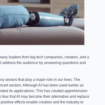
many leaders from big tech companies, creators, and a
and address the audience by answering questions and
y sectors that play a major role in our lives. The
uenced sectors. Although AI has been used earlier as
nded its applications. This has created apprehension
o fear that AI may become their alternative and replace
 positive effects enable creators and the industry to