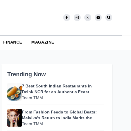
FINANCE
MAGAZINE
Trending Now
7 Best South Indian Restaurants in
Delhi/ NCR for an Authentic Feast
Team TMM
From Fashion Feeds to Global Beats:
Malvika’s Return to India Marks the
Beginning of Her Most Personal Chapter
Team TMM
Yet