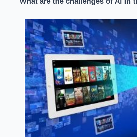
What are the challenges of AI in 