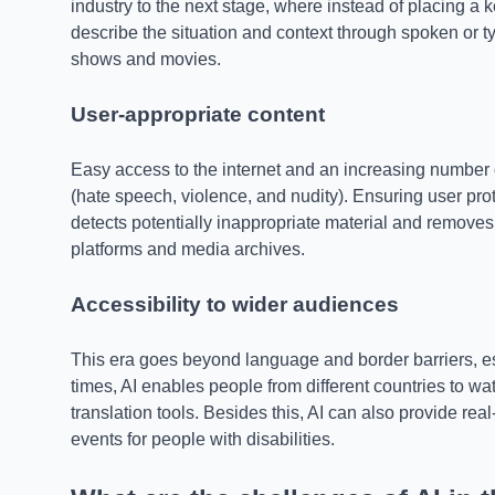
industry to the next stage, where instead of placing a k
describe the situation and context through spoken or typ
shows and movies.
User-appropriate content
Easy access to the internet and an increasing number 
(hate speech, violence, and nudity). Ensuring user pro
detects potentially inappropriate material and removes
platforms and media archives.
Accessibility to wider audiences
This era goes beyond language and border barriers, esp
times, AI enables people from different countries to w
translation tools. Besides this, AI can also provide re
events for people with disabilities.