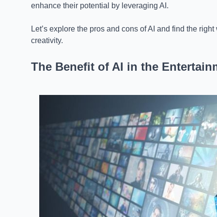
enhance their potential by leveraging AI.
Let’s explore the pros and cons of AI and find the right w
creativity.
The Benefit of AI in the Entertai