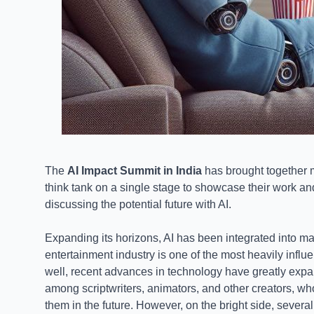
The
AI Impact Summit in India
has brought together 
think tank on a single stage to showcase their work 
discussing the potential future with AI.
Expanding its horizons, AI has been integrated into man
entertainment industry is one of the most heavily infl
well, recent advances in technology have greatly expa
among scriptwriters, animators, and other creators, wh
them in the future. However, on the bright side, several