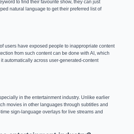
eyword to find their favourite show, they can just
ed natural language to get their preferred list of
of users have exposed people to inappropriate content
tection from such content can be done with AI, which
 it automatically across user-generated-content
ecially in the entertainment industry. Unlike earlier
atch movies in other languages through subtitles and
al-time sign-language overlays for live streams and