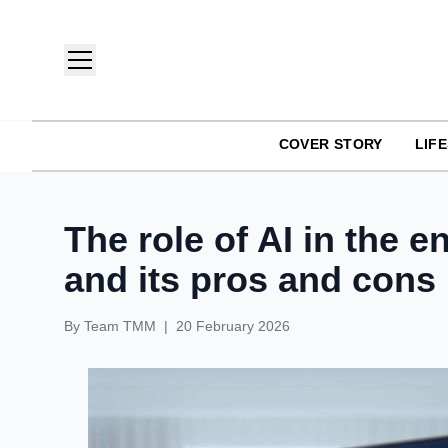
COVER STORY
LIF
TMM India: Brands, Fashion & Lifestyle Magazine
The role of AI in the 
and its pros and cons
By
Team TMM
|
20 February 2026