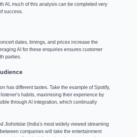
h AI, much of this analysis can be completed very
of success.
ncert dates, timings, and prices increase the
eraging AI for these enquiries ensures customer
th parties.
audience
on has different tastes. Take the example of Spotify,
 listener's habits, maximising their experience by
ible through AI integration, which continually
Jiohotstar (India's most widely viewed streaming
on between companies will take the entertainment