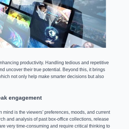
 enhancing productivity. Handling tedious and repetitive
d uncover their true potential. Beyond this, it brings
 which not only help make smarter decisions but also
peak engagement
n mind is the viewers’ preferences, moods, and current
rch and analysis of past box-office collections, release
re very time-consuming and require critical thinking to