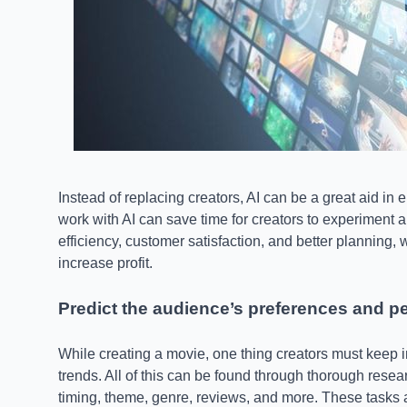
Instead of replacing creators, AI can be a great aid in
work with AI can save time for creators to experiment an
efficiency, customer satisfaction, and better planning,
increase profit.
Predict the audience’s preferences and 
While creating a movie, one thing creators must keep i
trends. All of this can be found through thorough resea
timing, theme, genre, reviews, and more. These tasks a