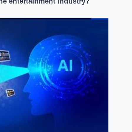
the entertainment industry?