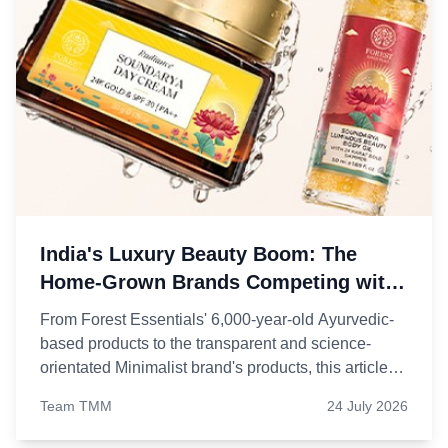
India's Luxury Beauty Boom: The
Home-Grown Brands Competing with
Foreign Giants
From Forest Essentials' 6,000-year-old Ayurvedic-
based products to the transparent and science-
orientated Minimalist brand's products, this article
will explore five Indian beauty brands that have
Team TMM
24 July 2026
evolved into the language of Indian personal care.