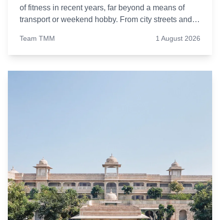
of fitness in recent years, far beyond a means of
transport or weekend hobby. From city streets and
cycling tracks to indoor spin studios, more people
Team TMM
1 August 2026
are opting to pedal their way to better health.