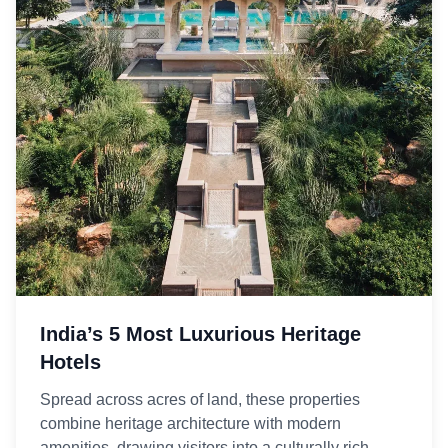
India’s 5 Most Luxurious Heritage
Hotels
Spread across acres of land, these properties
combine heritage architecture with modern
amenities, drawing visitors into a culturally rich