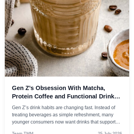
Gen Z’s Obsession With Matcha,
Protein Coffee and Functional Drinks
Explained
Gen Z’s drink habits are changing fast. Instead of
treating beverages as simple refreshment, many
younger consumers now want drinks that support
energy, focus, gut health, and even mood, which is
Team TMM
25 July 2026