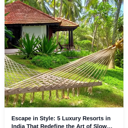
Escape in Style: 5 Luxury Resorts in
India That Redefine the Art of Slow