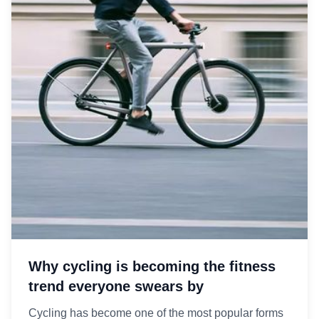
Why cycling is becoming the fitness
trend everyone swears by
Cycling has become one of the most popular forms