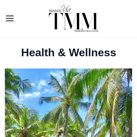
TMM India: Brands, Fashion & Lifestyle Magazine
Health & Wellness