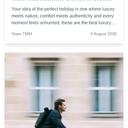
Living
Your idea of the perfect holiday is one where luxury
meets nature, comfort meets authenticity and every
moment feels unhurried; these are the best luxury
resorts in India to add to your travel bucket list.
Team TMM
6 August 2026