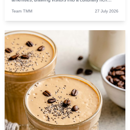
environment. Let’s find out five such luxurious
Team TMM
27 July 2026
hotels in India.