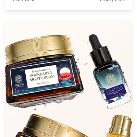
why matcha, protein coffee, and functional drinks
have become everyday favourites.