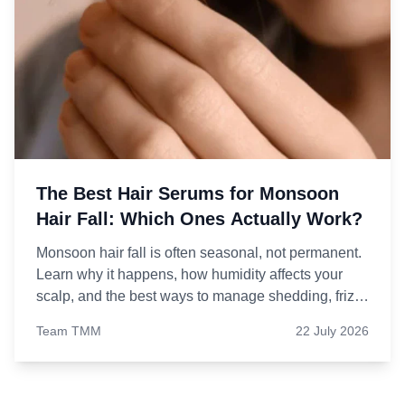
The Best Hair Serums for Monsoon
Hair Fall: Which Ones Actually Work?
Monsoon hair fall is often seasonal, not permanent.
Learn why it happens, how humidity affects your
scalp, and the best ways to manage shedding, frizz,
and breakage.
Team TMM
22 July 2026