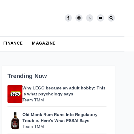
FINANCE
MAGAZINE
Trending Now
Why LEGO became an adult hobby: This
is what psychology says
Team TMM
Old Monk Rum Runs Into Regulatory
Trouble: Here's What FSSAI Says
Team TMM