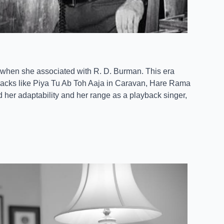
, when she associated with R. D. Burman. This era
tracks like Piya Tu Ab Toh Aaja in Caravan, Hare Rama
 her adaptability and her range as a playback singer,