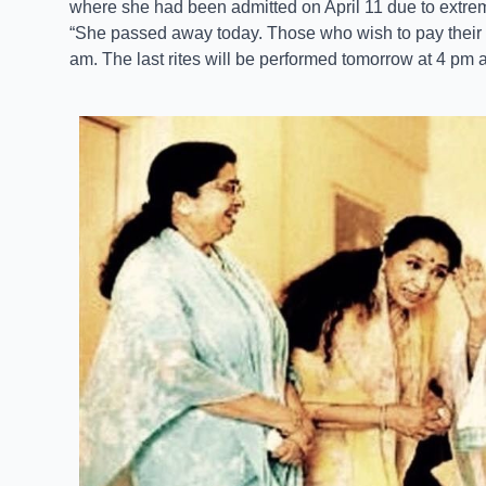
where she had been admitted on April 11 due to extrem
“She passed away today. Those who wish to pay their l
am. The last rites will be performed tomorrow at 4 pm a