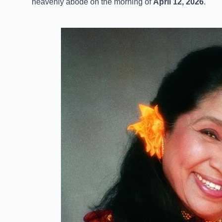
heavenly abode on the morning of
April 12, 2026
.