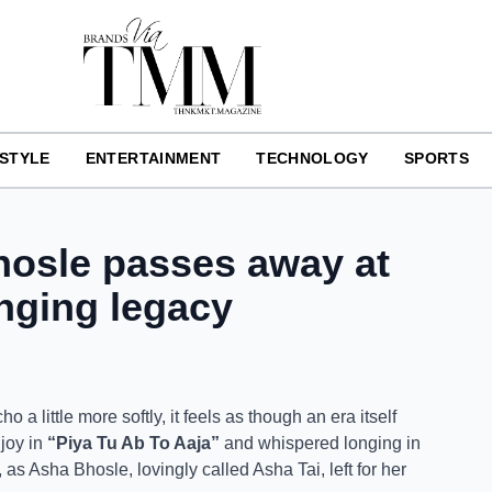
ESTYLE
ENTERTAINMENT
TECHNOLOGY
SPORTS
hosle passes away at
inging legacy
 a little more softly, it feels as though an era itself
 joy in
“Piya Tu Ab To Aaja”
and whispered longing in
as Asha Bhosle, lovingly called Asha Tai, left for her