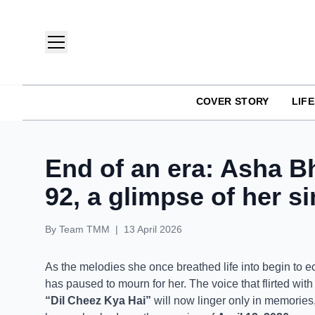
COVER STORY
LIF
TMM India: Brands, Fashion & Lifestyle Magazine
End of an era: Asha B
92, a glimpse of her s
By
Team TMM
|
13 April 2026
As the melodies she once breathed life into begin to echo
has paused to mourn for her. The voice that flirted with
“Dil Cheez Kya Hai”
will now linger only in memories, 