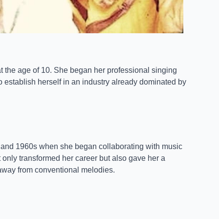
t the age of 10. She began her professional singing
to establish herself in an industry already dominated by
 and 1960s when she began collaborating with music
not only transformed her career but also gave her a
e away from conventional melodies.