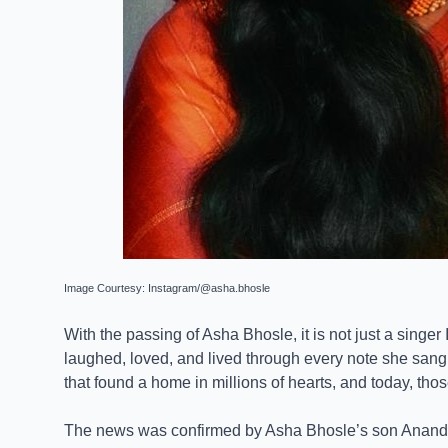
Image Courtesy: Instagram/@asha.bhosle
With the passing of Asha Bhosle, it is not just a singe
laughed, loved, and lived through every note she sang.
that found a home in millions of hearts, and today, tho
The news was confirmed by Asha Bhosle’s son Anand