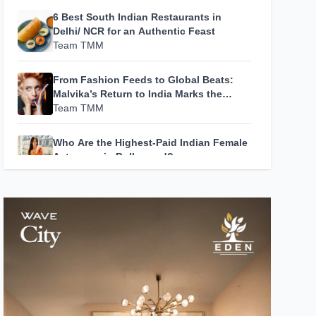
6 Best South Indian Restaurants in
Delhi/ NCR for an Authentic Feast
Team TMM
From Fashion Feeds to Global Beats:
Malvika’s Return to India Marks the
Beginning of Her Most Personal Chapter
Team TMM
Yet
Who Are the Highest-Paid Indian Female
Actresses in Bollywood?
Team TMM
How A24 Changed Independent Cinema
Team TMM