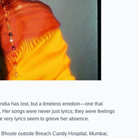
r India has lost, but a timeless emotion—one that
 Her songs were never just lyrics; they were feelings
se very lyrics seem to grieve her absence.
 Bhosle outside Breach Candy Hospital, Mumbai,