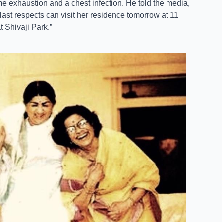
e exhaustion and a chest infection. He told the media,
ast respects can visit her residence tomorrow at 11
t Shivaji Park.”