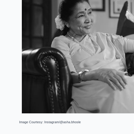
Image Courtesy: Instagram/@asha.bhosle