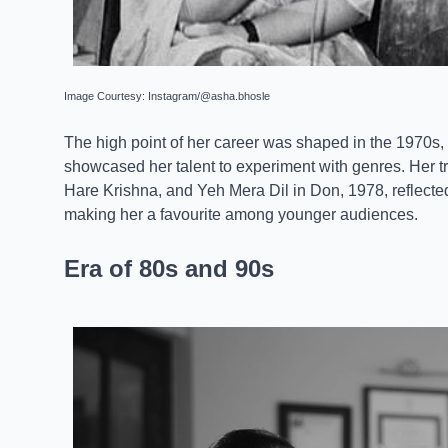
Image Courtesy: Instagram/@asha.bhosle
The high point of her career was shaped in the 1970s
showcased her talent to experiment with genres. Her 
Hare Krishna, and Yeh Mera Dil in Don, 1978, reflected
making her a favourite among younger audiences.
Era of 80s and 90s