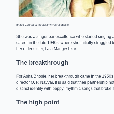
Image Courtesy: Instagram/@asha.bhosle
She was a singer par excellence who started singing a
career in the late 1940s, where she initially struggled 
her elder sister, Lata Mangeshkar.
The breakthrough
For Asha Bhosle, her breakthrough came in the 1950s
director O. P. Nayyar. It is said that their partnership 
distinct identity with peppy, rhythmic songs that brok
The high point