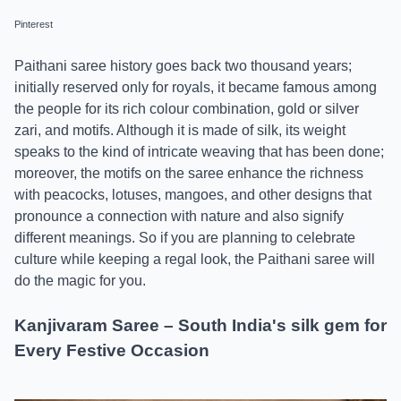
Pinterest
Paithani saree history goes back two thousand years;
initially reserved only for royals, it became famous among
the people for its rich colour combination, gold or silver
zari, and motifs. Although it is made of silk, its weight
speaks to the kind of intricate weaving that has been done;
moreover, the motifs on the saree enhance the richness
with peacocks, lotuses, mangoes, and other designs that
pronounce a connection with nature and also signify
different meanings. So if you are planning to celebrate
culture while keeping a regal look, the Paithani saree will
do the magic for you.
Kanjivaram Saree – South India's silk gem for
Every Festive Occasion