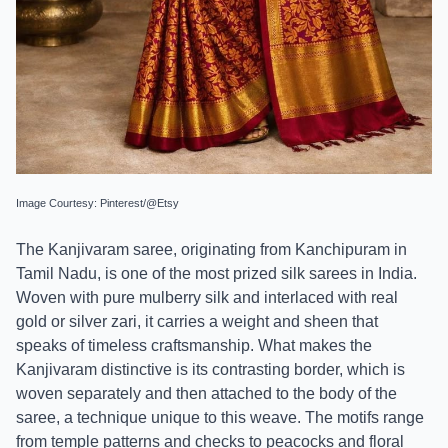
Image Courtesy: Pinterest/@Etsy
The Kanjivaram saree, originating from Kanchipuram in
Tamil Nadu, is one of the most prized silk sarees in India.
Woven with pure mulberry silk and interlaced with real
gold or silver zari, it carries a weight and sheen that
speaks of timeless craftsmanship. What makes the
Kanjivaram distinctive is its contrasting border, which is
woven separately and then attached to the body of the
saree, a technique unique to this weave. The motifs range
from temple patterns and checks to peacocks and floral