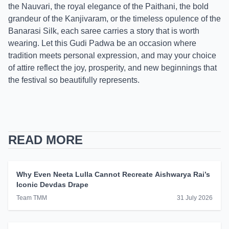
the Nauvari, the royal elegance of the Paithani, the bold
grandeur of the Kanjivaram, or the timeless opulence of the
Banarasi Silk, each saree carries a story that is worth
wearing. Let this Gudi Padwa be an occasion where
tradition meets personal expression, and may your choice
of attire reflect the joy, prosperity, and new beginnings that
the festival so beautifully represents.
READ MORE
Why Even Neeta Lulla Cannot Recreate Aishwarya Rai’s
Iconic Devdas Drape
Team TMM
31 July 2026