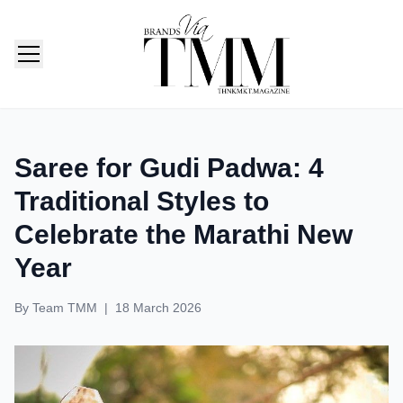
TMM India: Brands, Fashion & Lifestyle Magazine
Saree for Gudi Padwa: 4
Traditional Styles to
Celebrate the Marathi New
Year
By
Team TMM
|
18 March 2026