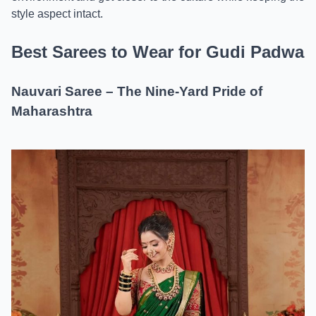
style aspect intact.
Best Sarees to Wear for Gudi Padwa
Nauvari Saree – The Nine-Yard Pride of
Maharashtra