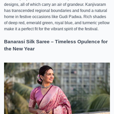
designs, all of which carry an air of grandeur. Kanjivaram
has transcended regional boundaries and found a natural
home in festive occasions like Gudi Padwa. Rich shades
of deep red, emerald green, royal blue, and turmeric yellow
make it a perfect fit for the vibrant spirit of the festival.
Banarasi Silk Saree – Timeless Opulence for
the New Year