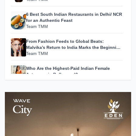
6 Best South Indian Restaurants in Delhi/ NCR
for an Authentic Feast
Team TMM
From Fashion Feeds to Global Beats:
Malvika’s Return to India Marks the Beginning
of Her Most Personal Chapter Yet
Team TMM
Who Are the Highest-Paid Indian Female
Actresses in Bollywood?
Team TMM
How A24 Changed Independent Cinema
Team TMM