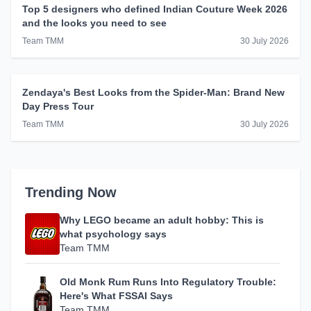
Top 5 designers who defined Indian Couture Week 2026
and the looks you need to see
Team TMM
30 July 2026
Zendaya's Best Looks from the Spider-Man: Brand New
Day Press Tour
Team TMM
30 July 2026
Trending Now
Why LEGO became an adult hobby: This is
what psychology says
Team TMM
Old Monk Rum Runs Into Regulatory Trouble:
Here's What FSSAI Says
Team TMM