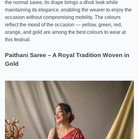
the normal saree, its drape brings a dhoti look while
maintaining its elegance, enabling the wearer to enjoy the
occasion without compromising mobility. The colours
reflect the mood of the occasion — yellow, green, red,
orange, and gold are among the best colours to wear at
this festival.
Paithani Saree – A Royal Tradition Woven in
Gold