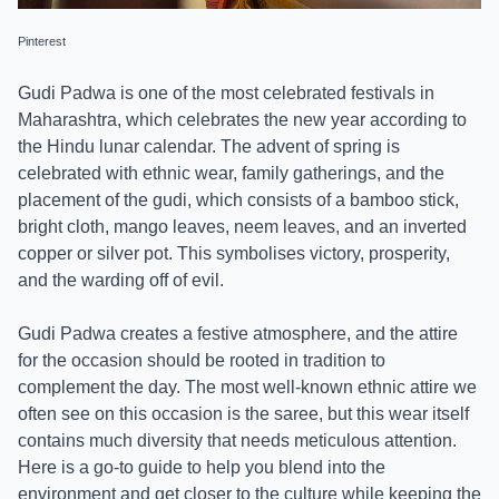
Pinterest
Gudi Padwa is one of the most celebrated festivals in
Maharashtra, which celebrates the new year according to
the Hindu lunar calendar. The advent of spring is
celebrated with ethnic wear, family gatherings, and the
placement of the gudi, which consists of a bamboo stick,
bright cloth, mango leaves, neem leaves, and an inverted
copper or silver pot. This symbolises victory, prosperity,
and the warding off of evil.
Gudi Padwa creates a festive atmosphere, and the attire
for the occasion should be rooted in tradition to
complement the day. The most well-known ethnic attire we
often see on this occasion is the saree, but this wear itself
contains much diversity that needs meticulous attention.
Here is a go-to guide to help you blend into the
environment and get closer to the culture while keeping the