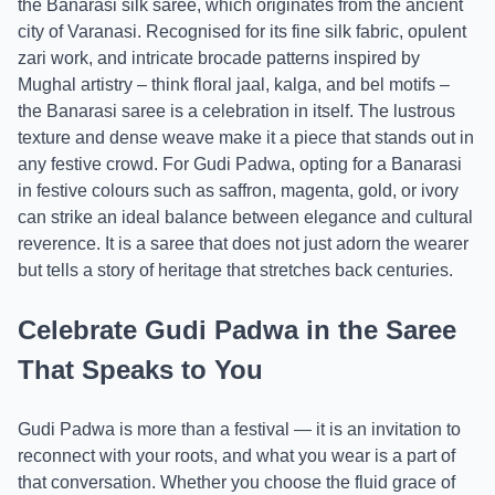
the Banarasi silk saree, which originates from the ancient
city of Varanasi. Recognised for its fine silk fabric, opulent
zari work, and intricate brocade patterns inspired by
Mughal artistry – think floral jaal, kalga, and bel motifs –
the Banarasi saree is a celebration in itself. The lustrous
texture and dense weave make it a piece that stands out in
any festive crowd. For Gudi Padwa, opting for a Banarasi
in festive colours such as saffron, magenta, gold, or ivory
can strike an ideal balance between elegance and cultural
reverence. It is a saree that does not just adorn the wearer
but tells a story of heritage that stretches back centuries.
Celebrate Gudi Padwa in the Saree
That Speaks to You
Gudi Padwa is more than a festival — it is an invitation to
reconnect with your roots, and what you wear is a part of
that conversation. Whether you choose the fluid grace of