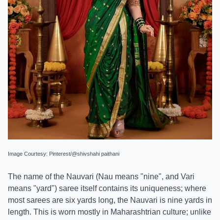
Image Courtesy: Pinterest/@shivshahi paithani
The name of the Nauvari (Nau means "nine", and Vari
means "yard") saree itself contains its uniqueness; where
most sarees are six yards long, the Nauvari is nine yards in
length. This is worn mostly in Maharashtrian culture; unlike