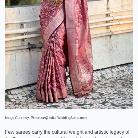
Image Courtesy: Pinterest/@IndianWeddingSaree.com
Few sarees carry the cultural weight and artistic legacy of