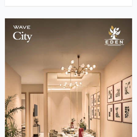
Actresses in Bollywood?
Team TMM
How A24 Changed Independent Cinema
Team TMM