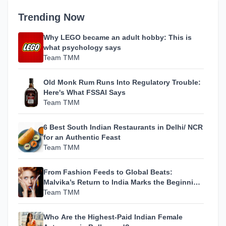
Trending Now
Why LEGO became an adult hobby: This is
what psychology says
Team TMM
Old Monk Rum Runs Into Regulatory Trouble:
Here's What FSSAI Says
Team TMM
6 Best South Indian Restaurants in Delhi/ NCR
for an Authentic Feast
Team TMM
From Fashion Feeds to Global Beats:
Malvika’s Return to India Marks the Beginning
of Her Most Personal Chapter Yet
Team TMM
Who Are the Highest-Paid Indian Female