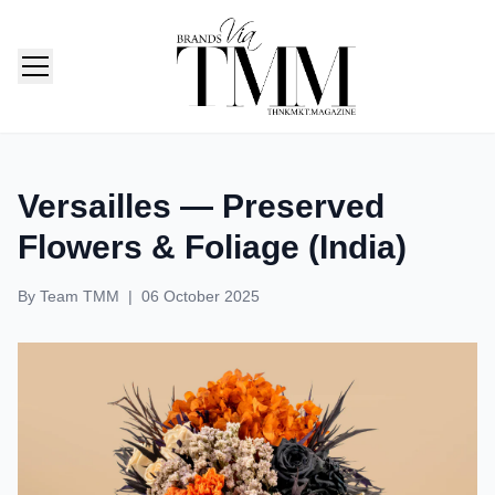
TMM India: Brands, Fashion & Lifestyle Magazine
Versailles — Preserved
Flowers & Foliage (India)
By
Team TMM
|
06 October 2025