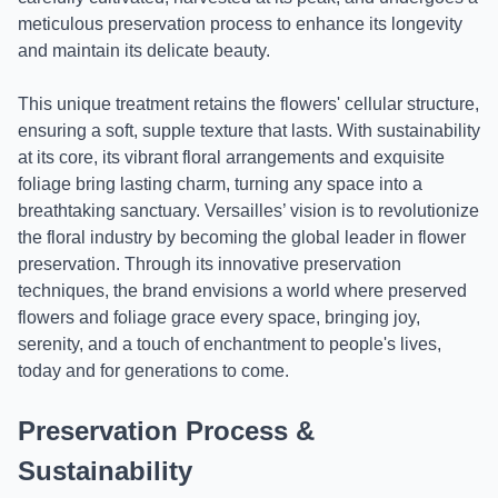
meticulous preservation process to enhance its longevity
and maintain its delicate beauty.
This unique treatment retains the flowers' cellular structure,
ensuring a soft, supple texture that lasts. With sustainability
at its core, its vibrant floral arrangements and exquisite
foliage bring lasting charm, turning any space into a
breathtaking sanctuary. Versailles’ vision is to revolutionize
the floral industry by becoming the global leader in flower
preservation. Through its innovative preservation
techniques, the brand envisions a world where preserved
flowers and foliage grace every space, bringing joy,
serenity, and a touch of enchantment to people's lives,
today and for generations to come.
Preservation Process &
Sustainability