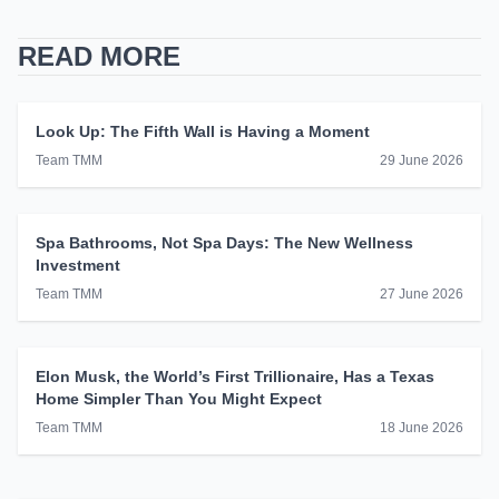
READ MORE
Look Up: The Fifth Wall is Having a Moment
Team TMM
29 June 2026
Spa Bathrooms, Not Spa Days: The New Wellness
Investment
Team TMM
27 June 2026
Elon Musk, the World’s First Trillionaire, Has a Texas
Home Simpler Than You Might Expect
Team TMM
18 June 2026