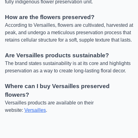
fully indigenous flower preservation unit.
How are the flowers preserved?
According to Versailles, flowers are cultivated, harvested at
peak, and undergo a meticulous preservation process that
retains cellular structure for a soft, supple texture that lasts.
Are Versailles products sustainable?
The brand states sustainability is at its core and highlights
preservation as a way to create long-lasting floral decor.
Where can I buy Versailles preserved
flowers?
Versailles products are available on their
website:
Versailles
.