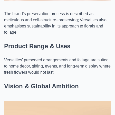
The brand’s preservation process is described as
meticulous and cell-structure–preserving; Versailles also
emphasises sustainability in its approach to florals and
foliage.
Product Range & Uses
Versailles’ preserved arrangements and foliage are suited
to home decor, gifting, events, and long-term display where
fresh flowers would not last.
Vision & Global Ambition