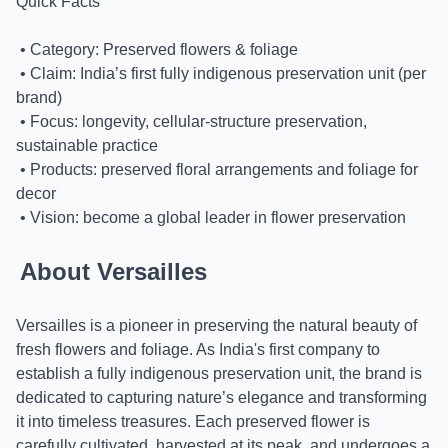
Quick Facts
• Category: Preserved flowers & foliage
• Claim: India’s first fully indigenous preservation unit (per
brand)
• Focus: longevity, cellular-structure preservation,
sustainable practice
• Products: preserved floral arrangements and foliage for
decor
• Vision: become a global leader in flower preservation
About Versailles
Versailles is a pioneer in preserving the natural beauty of
fresh flowers and foliage. As India's first company to
establish a fully indigenous preservation unit, the brand is
dedicated to capturing nature’s elegance and transforming
it into timeless treasures. Each preserved flower is
carefully cultivated, harvested at its peak, and undergoes a