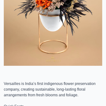
Versailles is India’s first indigenous flower preservation
company, creating sustainable, long-lasting floral
arrangements from fresh blooms and foliage.