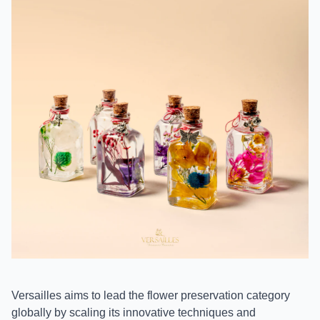
Versailles aims to lead the flower preservation category
globally by scaling its innovative techniques and