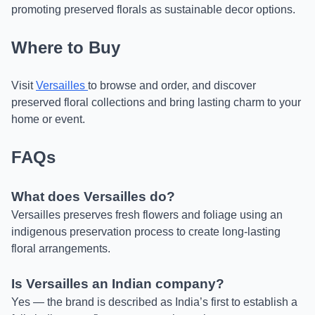
promoting preserved florals as sustainable decor options.
Where to Buy
Visit
Versailles
to browse and order, and discover
preserved floral collections and bring lasting charm to your
home or event.
FAQs
What does Versailles do?
Versailles preserves fresh flowers and foliage using an
indigenous preservation process to create long-lasting
floral arrangements.
Is Versailles an Indian company?
Yes — the brand is described as India’s first to establish a