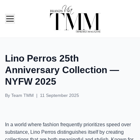
TMM India: Brands, Fashion & Lifestyle Magazine
Lino Perros 25th
Anniversary Collection —
NYFW 2025
By
Team TMM
|
11 September 2025
In a world where fashion frequently prioritizes speed over
substance, Lino Perros distinguishes itself by creating
collections that are both meaningful and stylish. Known for