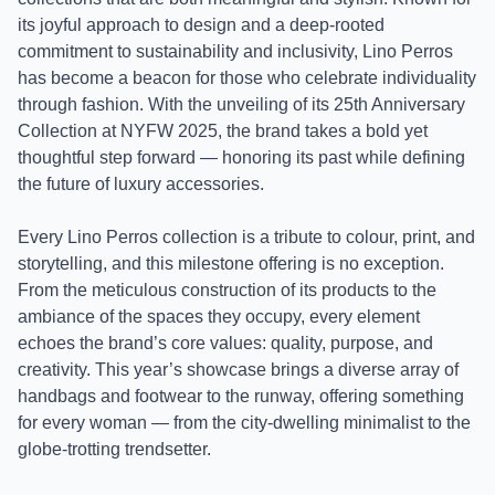
its joyful approach to design and a deep-rooted
commitment to sustainability and inclusivity, Lino Perros
has become a beacon for those who celebrate individuality
through fashion. With the unveiling of its 25th Anniversary
Collection at NYFW 2025, the brand takes a bold yet
thoughtful step forward — honoring its past while defining
the future of luxury accessories.
Every Lino Perros collection is a tribute to colour, print, and
storytelling, and this milestone offering is no exception.
From the meticulous construction of its products to the
ambiance of the spaces they occupy, every element
echoes the brand’s core values: quality, purpose, and
creativity. This year’s showcase brings a diverse array of
handbags and footwear to the runway, offering something
for every woman — from the city-dwelling minimalist to the
globe-trotting trendsetter.