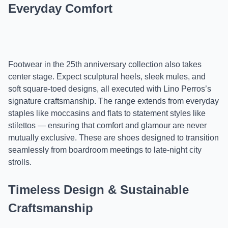
Everyday Comfort
Footwear in the 25th anniversary collection also takes
center stage. Expect sculptural heels, sleek mules, and
soft square-toed designs, all executed with Lino Perros’s
signature craftsmanship. The range extends from everyday
staples like moccasins and flats to statement styles like
stilettos — ensuring that comfort and glamour are never
mutually exclusive. These are shoes designed to transition
seamlessly from boardroom meetings to late-night city
strolls.
Timeless Design & Sustainable
Craftsmanship