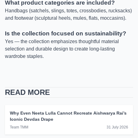
What product categories are included?
Handbags (satchels, slings, totes, crossbodies, rucksacks)
and footwear (sculptural heels, mules, flats, moccasins).
Is the collection focused on sustainability?
Yes — the collection emphasizes thoughtful material
selection and durable design to create long-lasting
wardrobe staples.
READ MORE
Why Even Neeta Lulla Cannot Recreate Aishwarya Rai’s
Iconic Devdas Drape
Team TMM
31 July 2026