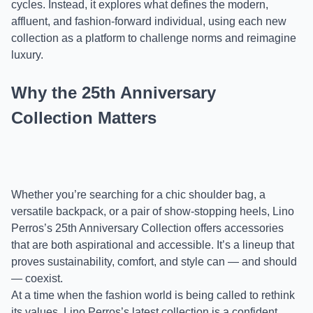
cycles. Instead, it explores what defines the modern,
affluent, and fashion-forward individual, using each new
collection as a platform to challenge norms and reimagine
luxury.
Why the 25th Anniversary
Collection Matters
Whether you’re searching for a chic shoulder bag, a
versatile backpack, or a pair of show-stopping heels, Lino
Perros’s 25th Anniversary Collection offers accessories
that are both aspirational and accessible. It’s a lineup that
proves sustainability, comfort, and style can — and should
— coexist.
At a time when the fashion world is being called to rethink
its values, Lino Perros’s latest collection is a confident,