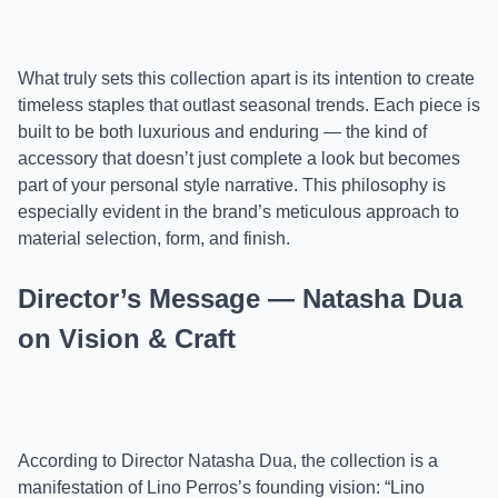
What truly sets this collection apart is its intention to create
timeless staples that outlast seasonal trends. Each piece is
built to be both luxurious and enduring — the kind of
accessory that doesn’t just complete a look but becomes
part of your personal style narrative. This philosophy is
especially evident in the brand’s meticulous approach to
material selection, form, and finish.
Director’s Message — Natasha Dua
on Vision & Craft
According to Director Natasha Dua, the collection is a
manifestation of Lino Perros’s founding vision: “Lino