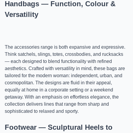
Handbags — Function, Colour &
Versatility
The accessories range is both expansive and expressive.
Think satchels, slings, totes, crossbodies, and rucksacks
— each designed to blend functionality with refined
aesthetics. Crafted with versatility in mind, these bags are
tailored for the modern woman: independent, urban, and
cosmopolitan. The designs are fluid in their appeal,
equally at home in a corporate setting or a weekend
getaway. With an emphasis on effortless elegance, the
collection delivers lines that range from sharp and
sophisticated to relaxed and sporty.
Footwear — Sculptural Heels to