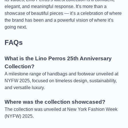
elegant, and meaningful response. It’s more than a
showcase of beautiful pieces — it’s a celebration of where
the brand has been and a powerful vision of where it’s
going next.
FAQs
What is the Lino Perros 25th Anniversary
Collection?
A milestone range of handbags and footwear unveiled at
NYFW 2025, focused on timeless design, sustainability,
and versatile luxury.
Where was the collection showcased?
The collection was unveiled at New York Fashion Week
(NYFW) 2025.