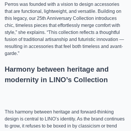
Perros was founded with a vision to design accessories
that are functional, lightweight, and versatile. Building on
this legacy, our 25th Anniversary Collection introduces
chic, timeless pieces that effortlessly merge comfort with
style,” she explains. “This collection reflects a thoughtful
fusion of traditional artisanship and futuristic innovation —
resulting in accessories that feel both timeless and avant-
garde.”
Harmony between heritage and
modernity in LINO’s Collection
This harmony between heritage and forward-thinking
design is central to LINO’s identity. As the brand continues
to grow, it refuses to be boxed in by classicism or trend