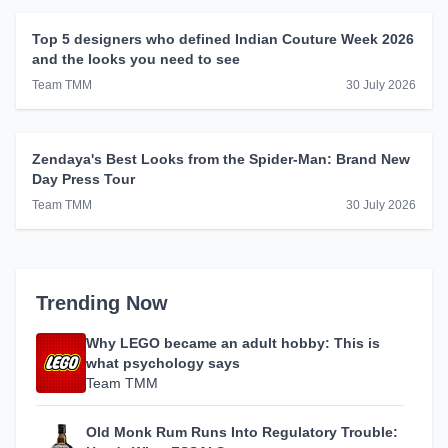
Top 5 designers who defined Indian Couture Week 2026
and the looks you need to see
Team TMM
30 July 2026
Zendaya's Best Looks from the Spider-Man: Brand New
Day Press Tour
Team TMM
30 July 2026
Trending Now
Why LEGO became an adult hobby: This is
what psychology says
Team TMM
Old Monk Rum Runs Into Regulatory Trouble: