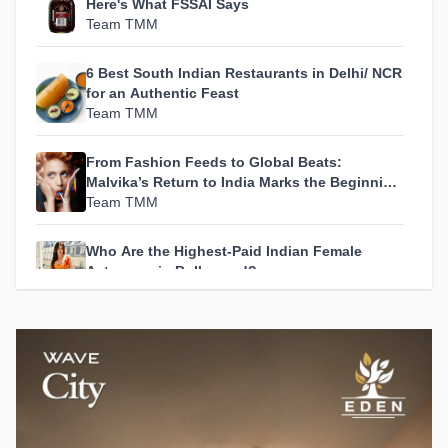
Here's What FSSAI Says
Team TMM
6 Best South Indian Restaurants in Delhi/ NCR
for an Authentic Feast
Team TMM
From Fashion Feeds to Global Beats:
Malvika’s Return to India Marks the Beginning
of Her Most Personal Chapter Yet
Team TMM
Who Are the Highest-Paid Indian Female
Actresses in Bollywood?
Team TMM
How A24 Changed Independent Cinema
Team TMM