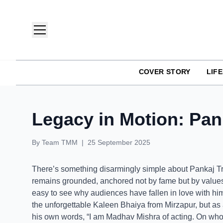
COVER STORY
LIF
TMM India: Brands, Fashion & Lifestyle Magazine
Legacy in Motion: Pank
By
Team TMM
|
25 September 2025
There’s something disarmingly simple about Pankaj Trip
remains grounded, anchored not by fame but by values. 
easy to see why audiences have fallen in love with hi
the unforgettable Kaleen Bhaiya from Mirzapur, but as
his own words, “I am Madhav Mishra of acting. On who