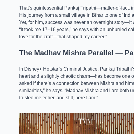
That’s quintessential Pankaj Tripathi—matter-of-fact, i
His journey from a small village in Bihar to one of Indi
Yet, for him, success was never an overnight story—it w
“It took me 17–18 years,” he says with an unhurried ca
love for the craft—that shaped my career.”
The Madhav Mishra Parallel — Pan
In Disney+ Hotstar’s Criminal Justice, Pankaj Tripath
heart and a slightly chaotic charm—has become one o
asked if there’s a connection between Mishra and hims
similarities,” he says. “Madhav Mishra and I are both
trusted me either, and still, here I am.”