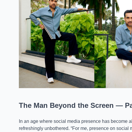
The Man Beyond the Screen — Pan
In an age where social media presence has become alm
refreshingly unbothered. “For me, presence on social med