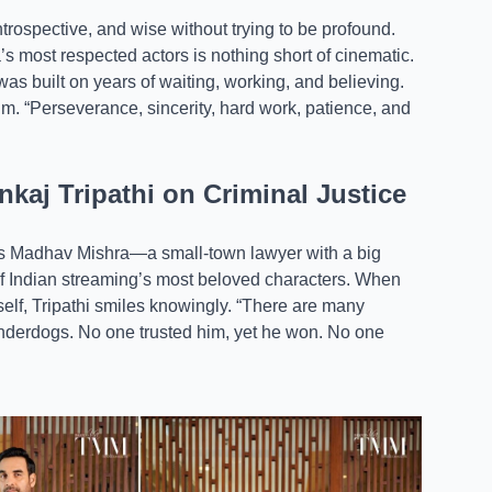
ntrospective, and wise without trying to be profound.
a’s most respected actors is nothing short of cinematic.
as built on years of waiting, working, and believing.
lm. “Perseverance, sincerity, hard work, patience, and
kaj Tripathi on Criminal Justice
i’s Madhav Mishra—a small-town lawyer with a big
f Indian streaming’s most beloved characters. When
elf, Tripathi smiles knowingly. “There are many
 underdogs. No one trusted him, yet he won. No one