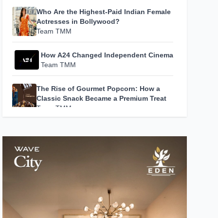
Who Are the Highest-Paid Indian Female
Actresses in Bollywood?
Team TMM
How A24 Changed Independent Cinema
Team TMM
The Rise of Gourmet Popcorn: How a
Classic Snack Became a Premium Treat
Team TMM
How Hans Zimmer’s Music Became the
Soundtrack to Modern Cinema
Team TMM