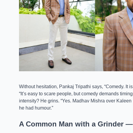
Without hesitation, Pankaj Tripathi says, “Comedy. It i
“It’s easy to scare people, but comedy demands timing
intensity? He grins. “Yes. Madhav Mishra over Kalee
he had humour.”
A Common Man with a Grinder — P