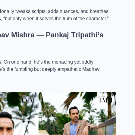
onally tweaks scripts, adds nuances, and breathes
 “but only when it serves the truth of the character.”
v Mishra — Pankaj Tripathi’s
ds. On one hand, he’s the menacing yet oddly
he’s the fumbling but deeply empathetic Madhav