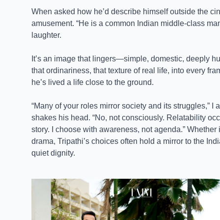
When asked how he’d describe himself outside the cin
amusement. “He is a common Indian middle-class man 
laughter.
It’s an image that lingers—simple, domestic, deeply h
that ordinariness, that texture of real life, into every f
he’s lived a life close to the ground.
“Many of your roles mirror society and its struggles,” 
shakes his head. “No, not consciously. Relatability 
story. I choose with awareness, not agenda.” Whether i
drama, Tripathi’s choices often hold a mirror to the In
quiet dignity.