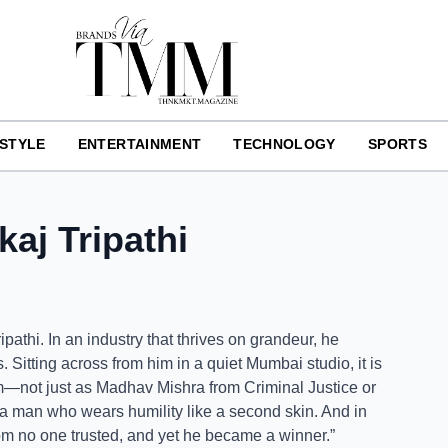
ESTYLE
ENTERTAINMENT
TECHNOLOGY
SPORTS
aj Tripathi
athi. In an industry that thrives on grandeur, he
Sitting across from him in a quiet Mumbai studio, it is
m—not just as Madhav Mishra from Criminal Justice or
 a man who wears humility like a second skin. And in
m no one trusted, and yet he became a winner.”