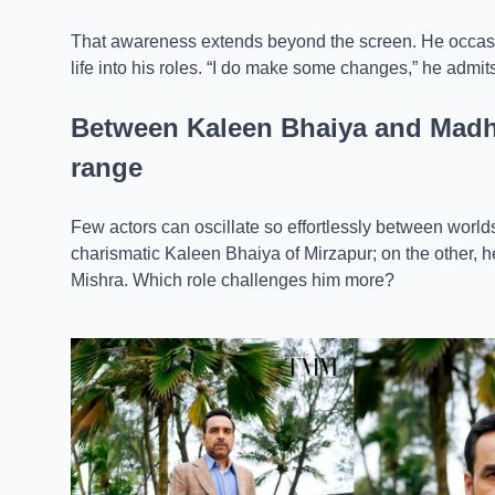
That awareness extends beyond the screen. He occasi
life into his roles. “I do make some changes,” he admits,
Between Kaleen Bhaiya and Madha
range
Few actors can oscillate so effortlessly between worl
charismatic Kaleen Bhaiya of Mirzapur; on the other, 
Mishra. Which role challenges him more?