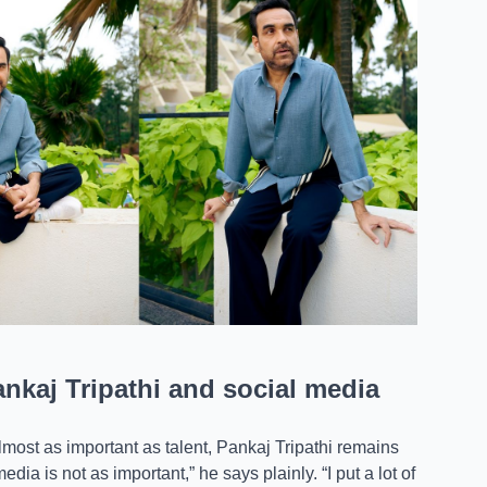
kaj Tripathi and social media
ost as important as talent, Pankaj Tripathi remains
ia is not as important,” he says plainly. “I put a lot of