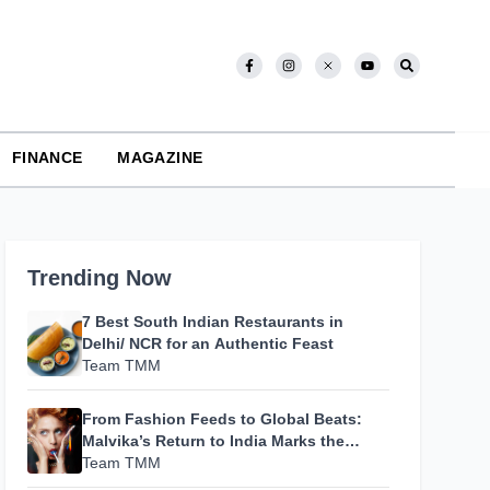
FINANCE
MAGAZINE
Trending Now
7 Best South Indian Restaurants in
Delhi/ NCR for an Authentic Feast
Team TMM
From Fashion Feeds to Global Beats:
Malvika’s Return to India Marks the
Beginning of Her Most Personal Chapter
Team TMM
Yet