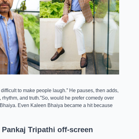
s difficult to make people laugh.” He pauses, then adds,
, rhythm, and truth.”So, would he prefer comedy over
n Bhaiya. Even Kaleen Bhaiya became a hit because
ankaj Tripathi off-screen