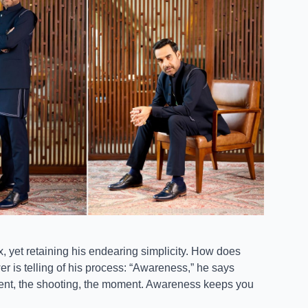
yet retaining his endearing simplicity. How does
er is telling of his process: “Awareness,” he says
ident, the shooting, the moment. Awareness keeps you