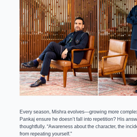
Every season, Mishra evolves—growing more complex, 
Pankaj ensure he doesn’t fall into repetition? His answ
thoughtfully. “Awareness about the character, the inc
from repeating yourself.”