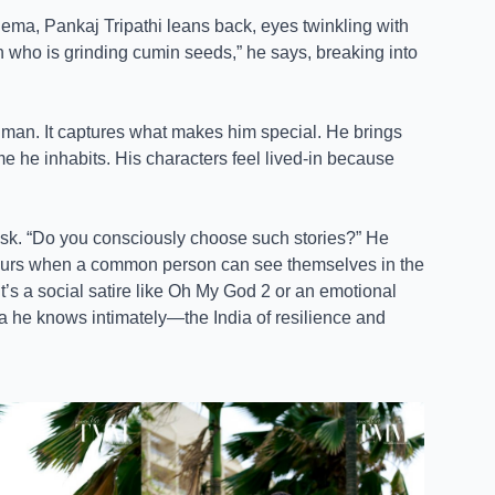
ema, Pankaj Tripathi leans back, eyes twinkling with
who is grinding cumin seeds,” he says, breaking into
uman. It captures what makes him special. He brings
rame he inhabits. His characters feel lived-in because
I ask. “Do you consciously choose such stories?” He
occurs when a common person can see themselves in the
t’s a social satire like Oh My God 2 or an emotional
dia he knows intimately—the India of resilience and