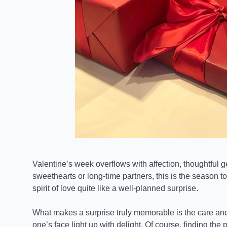
Valentine’s week overflows with affection, thoughtful 
sweethearts or long-time partners, this is the season 
spirit of love quite like a well-planned surprise.
What makes a surprise truly memorable is the care and
one’s face light up with delight. Of course, finding the 