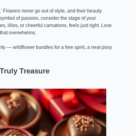
' Flowers never go out of style, and their beauty
 symbol of passion, consider the stage of your
 lilies, or cheerful carnations, feels just right. Love
 that overwhelms.
ty — wildflower bundles for a free spirit, a neat posy
Truly Treasure