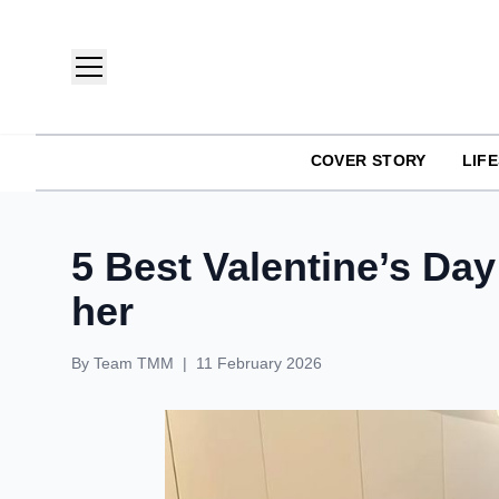
COVER STORY
LIF
TMM India: Brands, Fashion & Lifestyle Magazine
5 Best Valentine’s Day
her
By
Team TMM
|
11 February 2026