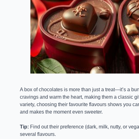
A box of chocolates is more than just a treat—it’s a bu
cravings and warm the heart, making them a classic gif
variety, choosing their favourite flavours shows you c
and makes the moment even sweeter.
Tip:
Find out their preference (dark, milk, nutty, or ve
several flavours.