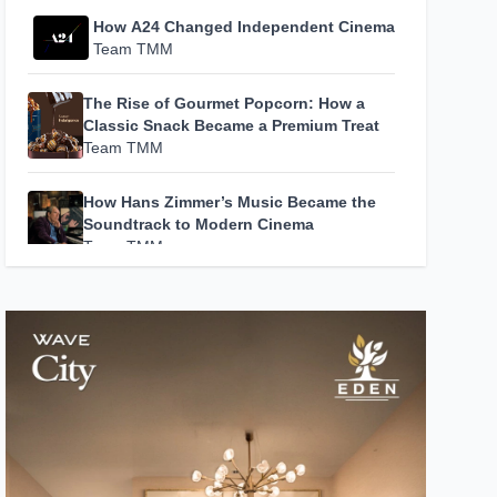
How A24 Changed Independent Cinema
Team TMM
The Rise of Gourmet Popcorn: How a
Classic Snack Became a Premium Treat
Team TMM
How Hans Zimmer’s Music Became the
Soundtrack to Modern Cinema
Team TMM
Escape in Style: 5 Luxury Resorts in
India That Redefine the Art of Slow
Living
Team TMM