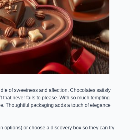
ndle of sweetness and affection. Chocolates satisfy
t that never fails to please. With so much tempting
are. Thoughtful packaging adds a touch of elegance
gan options) or choose a discovery box so they can try