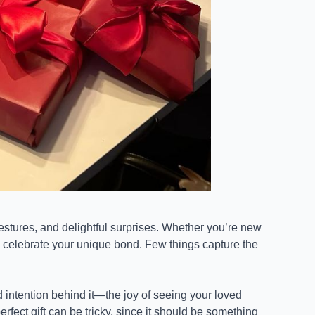
gestures, and delightful surprises. Whether you’re new
to celebrate your unique bond. Few things capture the
 intention behind it—the joy of seeing your loved
perfect gift can be tricky, since it should be something