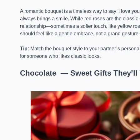
A romantic bouquet is a timeless way to say 'I love you.
always brings a smile. While red roses are the classic
relationship—sometimes a softer touch, like yellow roses,
should feel like a gentle embrace, not a grand gesture
Tip:
Match the bouquet style to your partner’s personali
for someone who likes classic looks.
Chocolate — Sweet Gifts They’ll 