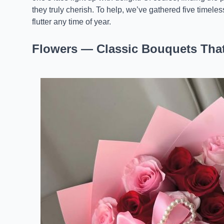
they truly cherish. To help, we’ve gathered five timele
flutter any time of year.
Flowers — Classic Bouquets Tha