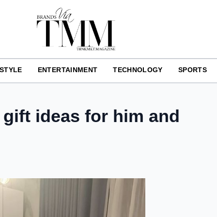
ESTYLE
ENTERTAINMENT
TECHNOLOGY
SPORTS
 gift ideas for him and