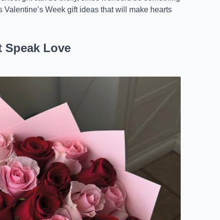
ss Valentine’s Week gift ideas that will make hearts
t Speak Love