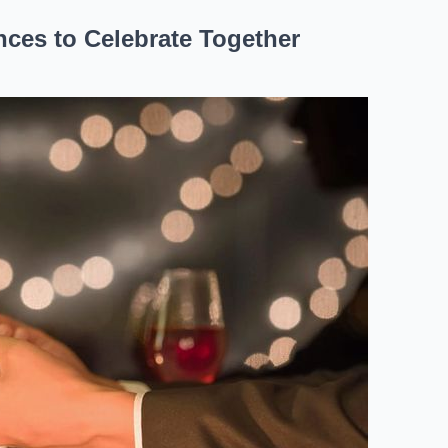
ces to Celebrate Together