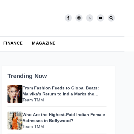
FINANCE
MAGAZINE
Trending Now
From Fashion Feeds to Global Beats:
Malvika’s Return to India Marks the
Beginning of Her Most Personal Chapter
Team TMM
Yet
Who Are the Highest-Paid Indian Female
Actresses in Bollywood?
Team TMM