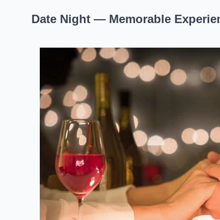
Date Night — Memorable Experien