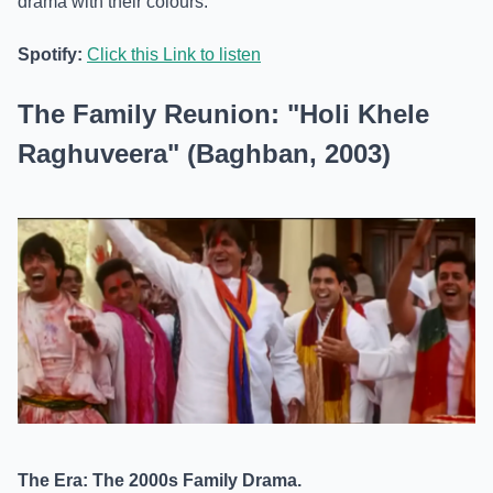
drama with their colours.
Spotify:
Click this Link to listen
The Family Reunion: "Holi Khele
Raghuveera" (Baghban, 2003)
The Era: The 2000s Family Drama.