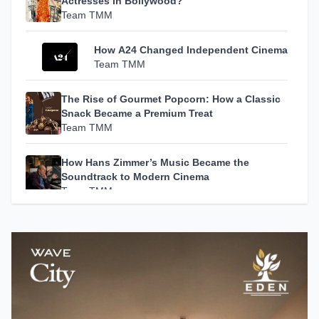
Actresses in Bollywood?
Team TMM
How A24 Changed Independent Cinema
Team TMM
The Rise of Gourmet Popcorn: How a Classic
Snack Became a Premium Treat
Team TMM
How Hans Zimmer’s Music Became the
Soundtrack to Modern Cinema
Team TMM
Escape in Style: 5 Luxury Resorts in India
That Redefine the Art of Slow Living
Team TMM