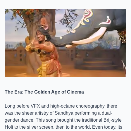
The Era: The Golden Age of Cinema
Long before VFX and high-octane choreography, there
was the sheer artistry of Sandhya performing a dual-
gender dance. This song brought the traditional Brij-style
Holi to the silver screen, then to the world. Even today, its