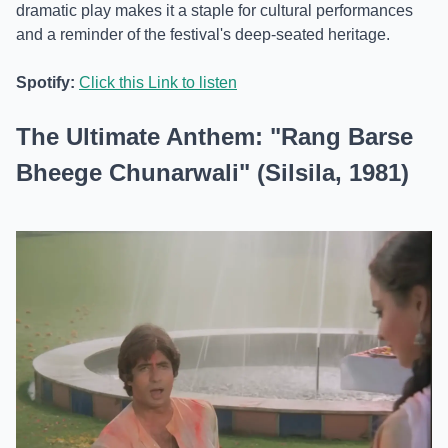
dramatic play makes it a staple for cultural performances
and a reminder of the festival's deep-seated heritage.
Spotify:
Click this Link to listen
The Ultimate Anthem: "Rang Barse
Bheege Chunarwali" (Silsila, 1981)