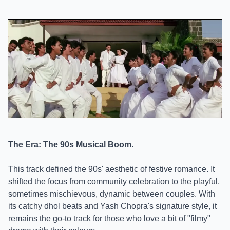
The Era: The 90s Musical Boom.
This track defined the 90s' aesthetic of festive romance. It
shifted the focus from community celebration to the playful,
sometimes mischievous, dynamic between couples. With
its catchy dhol beats and Yash Chopra's signature style, it
remains the go-to track for those who love a bit of "filmy"