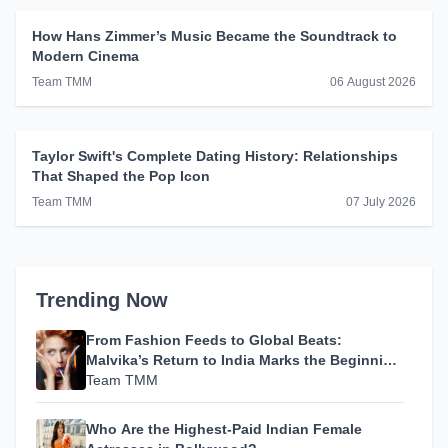
How Hans Zimmer’s Music Became the Soundtrack to
Modern Cinema
Team TMM
06 August 2026
Taylor Swift's Complete Dating History: Relationships
That Shaped the Pop Icon
Team TMM
07 July 2026
Trending Now
From Fashion Feeds to Global Beats:
Malvika’s Return to India Marks the Beginning
of Her Most Personal Chapter Yet
Team TMM
Who Are the Highest-Paid Indian Female