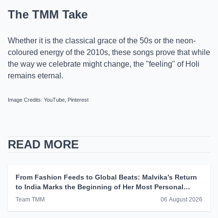
The TMM Take
Whether it is the classical grace of the 50s or the neon-
coloured energy of the 2010s, these songs prove that while
the way we celebrate might change, the "feeling" of Holi
remains eternal.
Image Credits: YouTube, Pinterest
READ MORE
From Fashion Feeds to Global Beats: Malvika’s Return
to India Marks the Beginning of Her Most Personal
Chapter Yet
Team TMM
06 August 2026