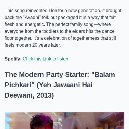
This song reinvented Holi for a new generation. It brought
back the "Avadhi" folk but packaged it in a way that felt
fresh and energetic. The perfect family song—where
everyone from the toddlers to the elders hits the dance
floor together. It’s a celebration of togetherness that still
feels modern 20 years later.
Spotify:
Click this Link to listen
The Modern Party Starter: "Balam
Pichkari" (Yeh Jawaani Hai
Deewani, 2013)