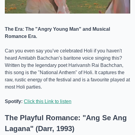
The Era: The "Angry Young Man" and Musical
Romance Era.
Can you even say you’ve celebrated Holi if you haven't
heard Amitabh Bachchan’s baritone voice singing this?
Written by the legendary poet Harivansh Rai Bachchan,
this song is the "National Anthem" of Holi. It captures the
raw, rustic energy of the festival and is a favourite played at
most Holi parties.
Spotify:
Click this Link to listen
The Playful Romance: "Ang Se Ang
Lagana" (Darr, 1993)