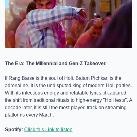
The Era: The Millennial and Gen-Z Takeover.
If Rang Barse is the soul of Holi, Balam Pichkari is the
adrenaline. It is the undisputed king of modern Holi parties.
With its infectious energy and relatable lyrics, it captured
the shift from traditional rituals to high-energy "Holi fests". A
decade later, it is still the most-played track on streaming
platforms every March.
Spotify:
Click this Link to listen