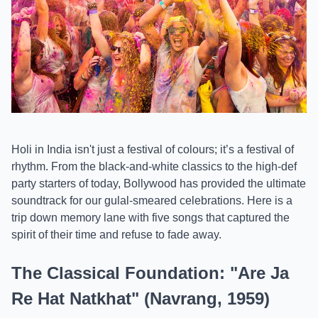
Holi in India isn't just a festival of colours; it’s a festival of
rhythm. From the black-and-white classics to the high-def
party starters of today, Bollywood has provided the ultimate
soundtrack for our gulal-smeared celebrations. Here is a
trip down memory lane with five songs that captured the
spirit of their time and refuse to fade away.
The Classical Foundation: "Are Ja
Re Hat Natkhat" (Navrang, 1959)