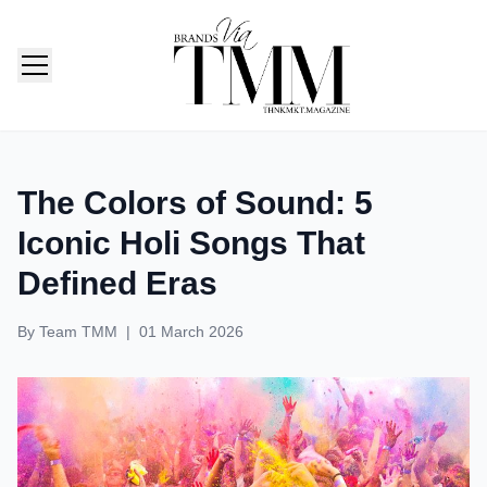
TMM India: Brands, Fashion & Lifestyle Magazine
The Colors of Sound: 5
Iconic Holi Songs That
Defined Eras
By
Team TMM
|
01 March 2026