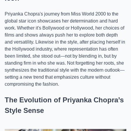
Priyanka Chopra's journey from Miss World 2000 to the
global star icon showcases her determination and hard
work. Whether it's Bollywood or Hollywood, her choices of
films and shows always push her to explore both depth
and versatility. Likewise in the style, after placing herself in
the Hollywood industry, where representation has often
been limited, she stood out—not by blending in, but by
standing firm in who she was. Not forgetting her roots, she
synthesizes the traditional style with the modern outlook—
setting a new trend that emphasizes culture without
compromising the fashion.
The Evolution of Priyanka Chopra’s
Style Sense