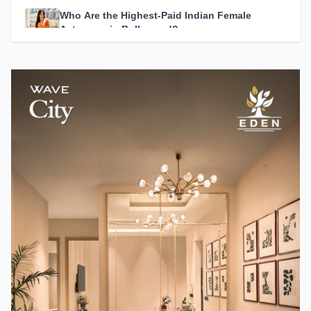
Who Are the Highest-Paid Indian Female
Actresses in Bollywood?
Team TMM
How A24 Changed Independent Cinema
Team TMM