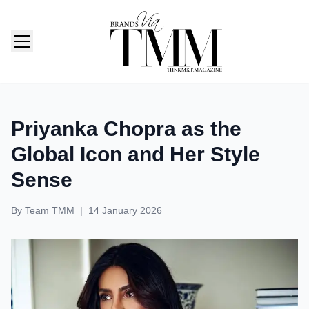
TMM India: Brands, Fashion & Lifestyle Magazine
Priyanka Chopra as the
Global Icon and Her Style
Sense
By
Team TMM
|
14 January 2026