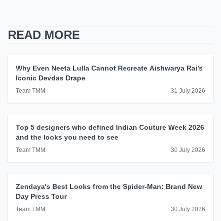
READ MORE
Why Even Neeta Lulla Cannot Recreate Aishwarya Rai’s
Iconic Devdas Drape
Team TMM
31 July 2026
Top 5 designers who defined Indian Couture Week 2026
and the looks you need to see
Team TMM
30 July 2026
Zendaya's Best Looks from the Spider-Man: Brand New
Day Press Tour
Team TMM
30 July 2026