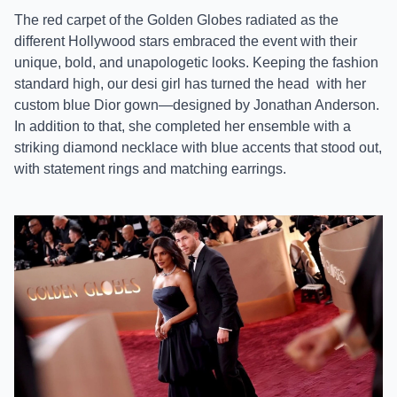
The red carpet of the Golden Globes radiated as the
different Hollywood stars embraced the event with their
unique, bold, and unapologetic looks. Keeping the fashion
standard high, our desi girl has turned the head
with her
custom blue Dior gown—designed by Jonathan Anderson.
In addition to that, she completed her ensemble with a
striking diamond necklace with blue accents that stood out,
with statement rings and matching earrings.