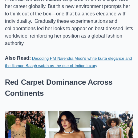
her career globally. But this new environment prompts her
to think out of the box—one that balances elegance with
individuality.
Gradually these experimentations and
collaborations led her looks to appear on best-dressed lists
worldwide, reinforcing her position as a global fashion
authority.
Also Read:
Decoding PM Narendra Modi’s white kurta elegance and
the Roman Baagh watch as the rise of Indian luxury
Red Carpet Dominance Across
Continents