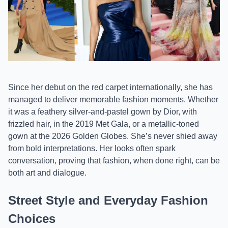
Since her debut on the red carpet internationally, she has
managed to deliver memorable fashion moments. Whether
it was a feathery silver-and-pastel gown by Dior, with
frizzled hair, in the 2019 Met Gala, or a metallic-toned
gown at the 2026 Golden Globes. She’s never shied away
from bold interpretations. Her looks often spark
conversation, proving that fashion, when done right, can be
both art and dialogue.
Street Style and Everyday Fashion
Choices