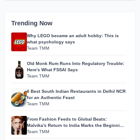
Trending Now
Why LEGO became an adult hobby: This is
what psychology says
Team TMM
Old Monk Rum Runs Into Regulatory Trouble:
Here's What FSSAI Says
Team TMM
6 Best South Indian Restaurants in Delhi/ NCR
for an Authentic Feast
Team TMM
From Fashion Feeds to Global Beats:
Malvika’s Return to India Marks the Beginning
of Her Most Personal Chapter Yet
Team TMM