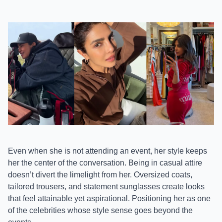
Even when she is not attending an event, her style keeps
her the center of the conversation. Being in casual attire
doesn’t divert the limelight from her. Oversized coats,
tailored trousers, and statement sunglasses create looks
that feel attainable yet aspirational. Positioning her as one
of the celebrities whose style sense goes beyond the