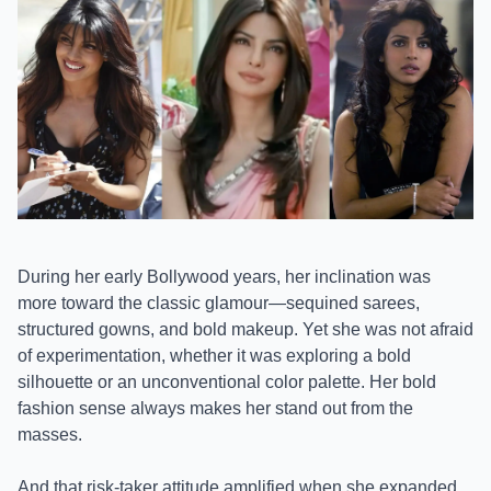
During her early Bollywood years, her inclination was
more toward the classic glamour—sequined sarees,
structured gowns, and bold makeup. Yet she was not afraid
of experimentation, whether it was exploring a bold
silhouette or an unconventional color palette. Her bold
fashion sense always makes her stand out from the
masses.
And that risk-taker attitude amplified when she expanded