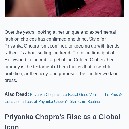
Over the years, looking at her unique and experimental
fashion choices has confirmed one thing. Style for
Priyanka Chopra isn’t confined to keeping up with trends;
rather, it's about setting the trend. From the limelight of
Bollywood to the red carpet of the Golden Globes, her
journey is the testament of her choices that resemble
ambition, authenticity, and purpose—be it in her work or
dress.
Also Read:
Priyanka Chopra’s Ice Facial Goes Viral — The Pros &
Cons and a Look at Priyanka Chopra's Skin Care Routine
Priyanka Chopra’s Rise as a Global
Icon