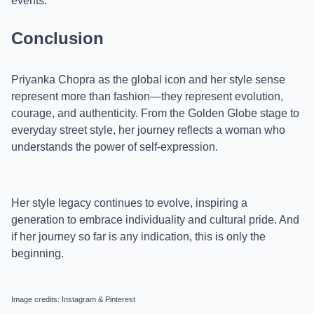
events.
Conclusion
Priyanka Chopra as the global icon and her style sense
represent more than fashion—they represent evolution,
courage, and authenticity. From the Golden Globe stage to
everyday street style, her journey reflects a woman who
understands the power of self-expression.
Her style legacy continues to evolve, inspiring a
generation to embrace individuality and cultural pride. And
if her journey so far is any indication, this is only the
beginning.
Image credits: Instagram & Pinterest