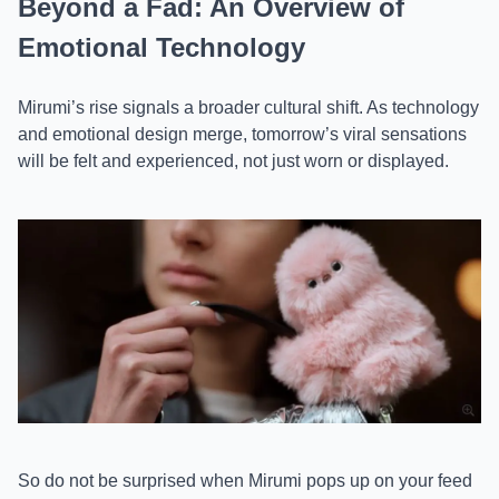
Beyond a Fad: An Overview of
Emotional Technology
Mirumi’s rise signals a broader cultural shift. As technology
and emotional design merge, tomorrow’s viral sensations
will be felt and experienced, not just worn or displayed.
So do not be surprised when Mirumi pops up on your feed