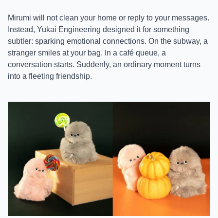
Mirumi will not clean your home or reply to your messages.
Instead, Yukai Engineering designed it for something
subtler: sparking emotional connections. On the subway, a
stranger smiles at your bag. In a café queue, a
conversation starts. Suddenly, an ordinary moment turns
into a fleeting friendship.