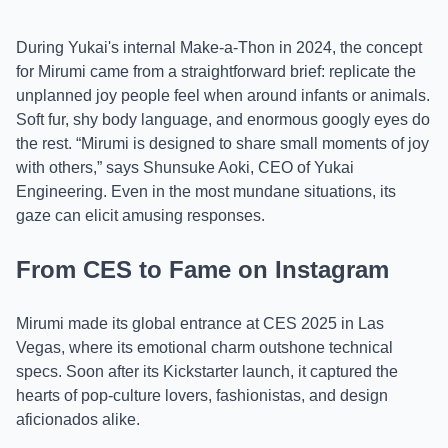
During Yukai's internal Make-a-Thon in 2024, the concept
for Mirumi came from a straightforward brief: replicate the
unplanned joy people feel when around infants or animals.
Soft fur, shy body language, and enormous googly eyes do
the rest. “Mirumi is designed to share small moments of joy
with others,” says Shunsuke Aoki, CEO of Yukai
Engineering. Even in the most mundane situations, its
gaze can elicit amusing responses.
From CES to Fame on Instagram
Mirumi made its global entrance at CES 2025 in Las
Vegas, where its emotional charm outshone technical
specs. Soon after its Kickstarter launch, it captured the
hearts of pop-culture lovers, fashionistas, and design
aficionados alike.