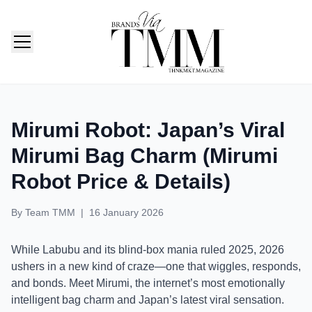
TMM India: Brands, Fashion & Lifestyle Magazine
Mirumi Robot: Japan’s Viral
Mirumi Bag Charm (Mirumi
Robot Price & Details)
By
Team TMM
|
16 January 2026
While Labubu and its blind-box mania ruled 2025, 2026
ushers in a new kind of craze—one that wiggles, responds,
and bonds. Meet Mirumi, the internet’s most emotionally
intelligent bag charm and Japan’s latest viral sensation.