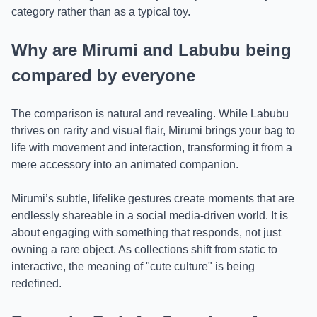
category rather than as a typical toy.
Why are Mirumi and Labubu being
compared by everyone
The comparison is natural and revealing. While Labubu
thrives on rarity and visual flair, Mirumi brings your bag to
life with movement and interaction, transforming it from a
mere accessory into an animated companion.
Mirumi’s subtle, lifelike gestures create moments that are
endlessly shareable in a social media-driven world. It is
about engaging with something that responds, not just
owning a rare object. As collections shift from static to
interactive, the meaning of "cute culture" is being
redefined.