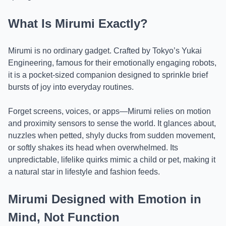
What Is Mirumi Exactly?
Mirumi is no ordinary gadget. Crafted by Tokyo’s Yukai
Engineering, famous for their emotionally engaging robots,
it is a pocket-sized companion designed to sprinkle brief
bursts of joy into everyday routines.
Forget screens, voices, or apps—Mirumi relies on motion
and proximity sensors to sense the world. It glances about,
nuzzles when petted, shyly ducks from sudden movement,
or softly shakes its head when overwhelmed. Its
unpredictable, lifelike quirks mimic a child or pet, making it
a natural star in lifestyle and fashion feeds.
Mirumi Designed with Emotion in
Mind, Not Function