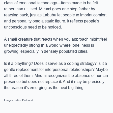
class of emotional technology—items made to be felt
rather than utilised. Mirumi goes one step farther by
reacting back, just as Labubu let people to imprint comfort
and personality onto a static figure. It reflects people's
unconscious need to be noticed.
A small creature that reacts when you approach might feel
unexpectedly strong in a world where loneliness is
growing, especially in densely populated cities.
Is it a plaything? Does it serve as a coping strategy? Is it a
gentle replacement for interpersonal relationships? Maybe
all three of them. Mirumi recognizes the absence of human
presence but does not replace it. And it may be precisely
the reason it's emerging as the next big thing
Image credits: Pinterest