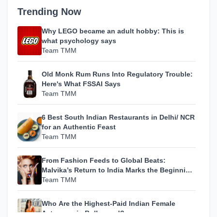
Trending Now
Why LEGO became an adult hobby: This is
what psychology says
Team TMM
Old Monk Rum Runs Into Regulatory Trouble:
Here's What FSSAI Says
Team TMM
6 Best South Indian Restaurants in Delhi/ NCR
for an Authentic Feast
Team TMM
From Fashion Feeds to Global Beats:
Malvika’s Return to India Marks the Beginning
of Her Most Personal Chapter Yet
Team TMM
Who Are the Highest-Paid Indian Female
Actresses in Bollywood?