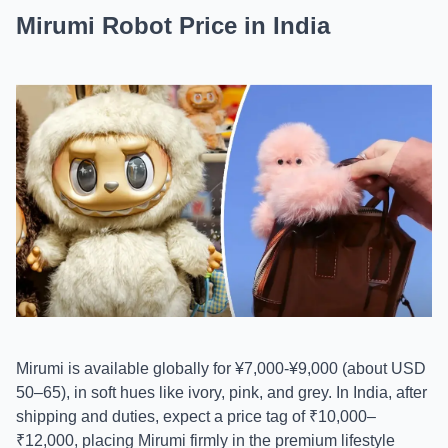
Mirumi Robot Price in India
Mirumi is available globally for ¥7,000-¥9,000 (about USD
50–65), in soft hues like ivory, pink, and grey. In India, after
shipping and duties, expect a price tag of ₹10,000–
₹12,000, placing Mirumi firmly in the premium lifestyle