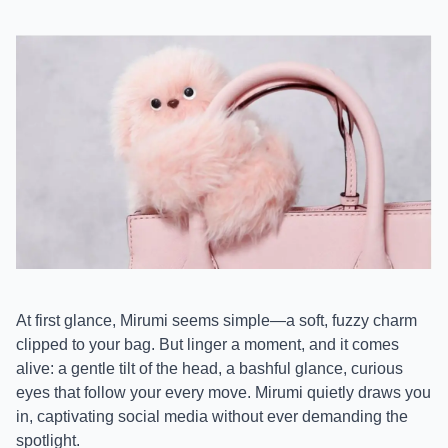
At first glance, Mirumi seems simple—a soft, fuzzy charm
clipped to your bag. But linger a moment, and it comes
alive: a gentle tilt of the head, a bashful glance, curious
eyes that follow your every move. Mirumi quietly draws you
in, captivating social media without ever demanding the
spotlight.