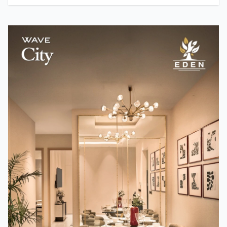
Team TMM
How A24 Changed Independent Cinema
Team TMM