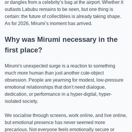
or dangles from a celebrity’s bag at the airport. Whether it
outlasts Labubu remains to be seen, but one thing is
certain: the future of collectibles is already taking shape.
As for 2026, Mirumi’s moment has arrived.
Why was Mirumi necessary in the
first place?
Mirumi's unexpected surge is a reaction to something
much more human than just another cute-object
obsession. People are yearning for modest, low-pressure
emotional relationships that don't need dialogue,
dedication, or performance in a hyper-digital, hyper-
isolated society.
We socialise through screens, work online, and live online,
but emotional presence has never seemed more
precarious. Not everyone feels emotionally secure or