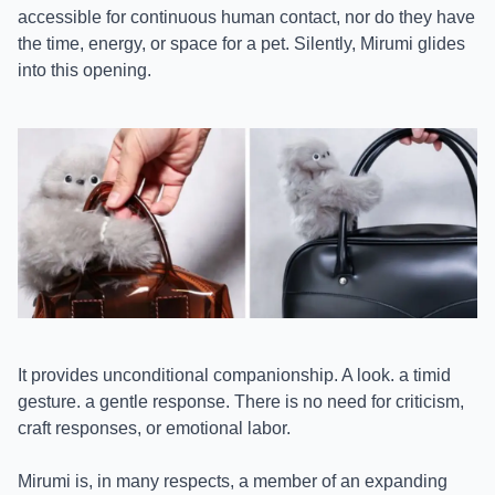
accessible for continuous human contact, nor do they have
the time, energy, or space for a pet. Silently, Mirumi glides
into this opening.
It provides unconditional companionship. A look. a timid
gesture. a gentle response. There is no need for criticism,
craft responses, or emotional labor.
Mirumi is, in many respects, a member of an expanding