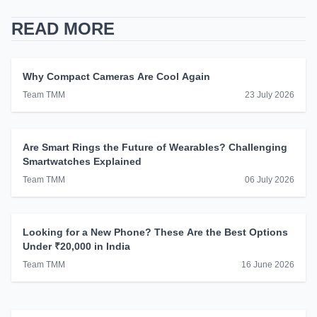
READ MORE
Why Compact Cameras Are Cool Again
Team TMM
23 July 2026
Are Smart Rings the Future of Wearables? Challenging
Smartwatches Explained
Team TMM
06 July 2026
Looking for a New Phone? These Are the Best Options
Under ₹20,000 in India
Team TMM
16 June 2026