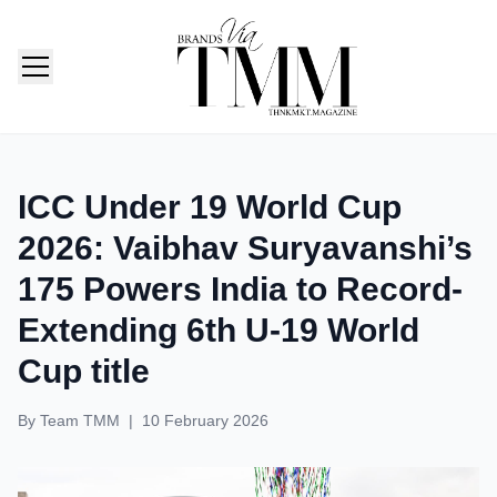
TMM India: Brands, Fashion & Lifestyle Magazine
ICC Under 19 World Cup
2026: Vaibhav Suryavanshi’s
175 Powers India to Record-
Extending 6th U-19 World
Cup title
By
Team TMM
|
10 February 2026