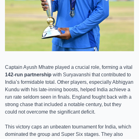
Captain Ayush Mhatre played a crucial role, forming a vital
142-run partnership
with Suryavanshi that contributed to
India’s formidable total. Other players, especially Abhigyan
Kundu with his late-inning boosts, helped India achieve a
run rate seldom seen in finals. England fought back with a
strong chase that included a notable century, but they
could not overcome the significant deficit.
This victory caps an unbeaten tournament for India, which
dominated the group and Super Six stages. They also