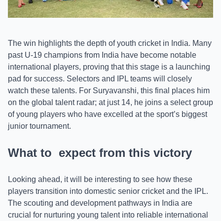
The win highlights the depth of youth cricket in India. Many
past U-19 champions from India have become notable
international players, proving that this stage is a launching
pad for success. Selectors and IPL teams will closely
watch these talents. For Suryavanshi, this final places him
on the global talent radar; at just 14, he joins a select group
of young players who have excelled at the sport’s biggest
junior tournament.
What to expect from this victory
Looking ahead, it will be interesting to see how these
players transition into domestic senior cricket and the IPL.
The scouting and development pathways in India are
crucial for nurturing young talent into reliable international