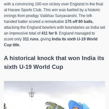
with a convincing 100-run victory over England in the final
at Harare Sports Club. This win was fuelled by a historic
innings from prodigy Vaibhav Suryavanshi. The left-
handed batter scored a remarkable
175 off 80 balls,
attacking the England bowlers with boundaries as India set
an impressive total of
411 for 9
. England managed to
score only
311 runs
, giving
India its sixth U-19 World
Cup title.
A historical knock that won India its
sixth U-19 World Cup