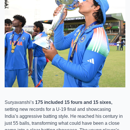
Suryavanshi’s
175 included 15 fours and 15 sixes,
setting new records for a U-19 final and showcasing
India’s aggressive batting style. He reached his century in
just 55 balls, transforming what could have been a close