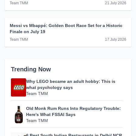
Winner
Team TMM
21 July 2026
Messi vs Mbappé: Golden Boot Race Set for a Historic
Finale on July 19
Team TMM
17 July 2026
Trending Now
Why LEGO became an adult hobby: This is
what psychology says
Team TMM
Old Monk Rum Runs Into Regulatory Trouble:
Here's What FSSAI Says
Team TMM
6 Best South Indian Restaurants in Delhi/ NCR