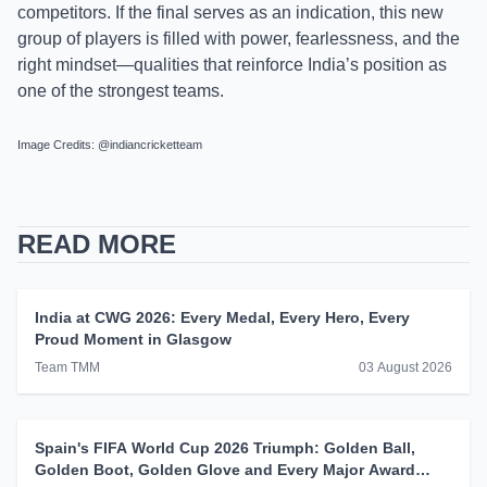
competitors. If the final serves as an indication, this new
group of players is filled with power, fearlessness, and the
right mindset—qualities that reinforce India’s position as
one of the strongest teams.
Image Credits: @indiancricketteam
READ MORE
India at CWG 2026: Every Medal, Every Hero, Every
Proud Moment in Glasgow
Team TMM
03 August 2026
Spain's FIFA World Cup 2026 Triumph: Golden Ball,
Golden Boot, Golden Glove and Every Major Award