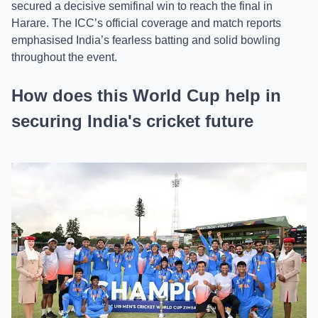
secured a decisive semifinal win to reach the final in
Harare. The ICC’s official coverage and match reports
emphasised India’s fearless batting and solid bowling
throughout the event.
How does this World Cup help in
securing India's cricket future