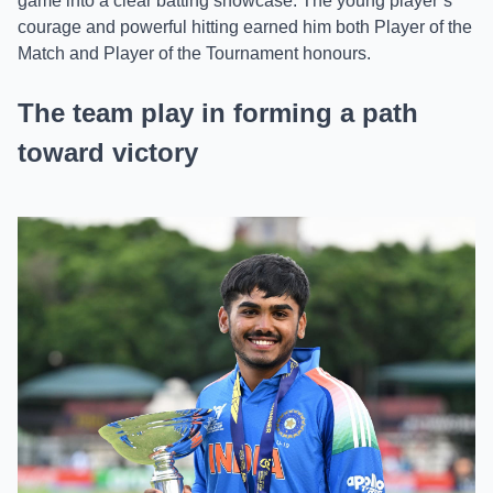
game into a clear batting showcase. The young player’s
courage and powerful hitting earned him both Player of the
Match and Player of the Tournament honours.
The team play in forming a path
toward victory