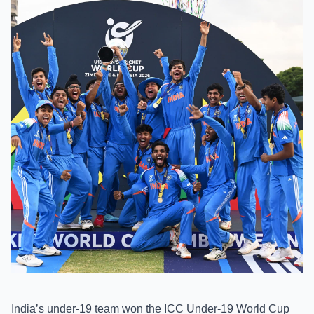
India’s under-19 team won the ICC Under-19 World Cup