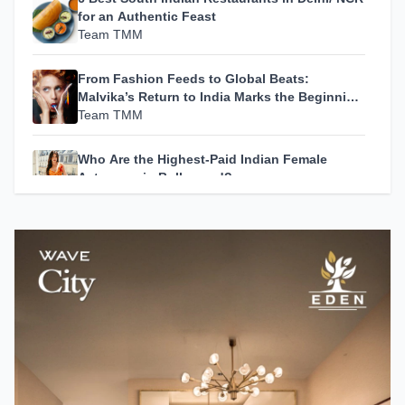
for an Authentic Feast
Team TMM
From Fashion Feeds to Global Beats:
Malvika’s Return to India Marks the Beginning
of Her Most Personal Chapter Yet
Team TMM
Who Are the Highest-Paid Indian Female
Actresses in Bollywood?
Team TMM
How A24 Changed Independent Cinema
Team TMM