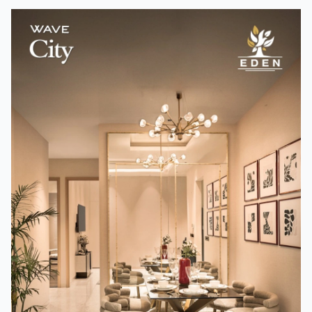
How A24 Changed Independent Cinema
Team TMM