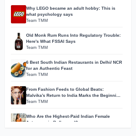
Why LEGO became an adult hobby: This is
what psychology says
Team TMM
Old Monk Rum Runs Into Regulatory Trouble:
Here's What FSSAI Says
Team TMM
6 Best South Indian Restaurants in Delhi/ NCR
for an Authentic Feast
Team TMM
From Fashion Feeds to Global Beats:
Malvika’s Return to India Marks the Beginning
of Her Most Personal Chapter Yet
Team TMM
Who Are the Highest-Paid Indian Female
Actresses in Bollywood?
Team TMM