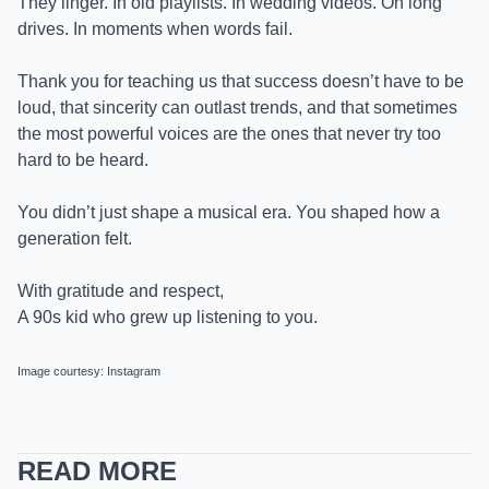
They linger. In old playlists. In wedding videos. On long
drives. In moments when words fail.
Thank you for teaching us that success doesn’t have to be
loud, that sincerity can outlast trends, and that sometimes
the most powerful voices are the ones that never try too
hard to be heard.
You didn’t just shape a musical era. You shaped how a
generation felt.
With gratitude and respect,
A 90s kid who grew up listening to you.
Image courtesy: Instagram
READ MORE