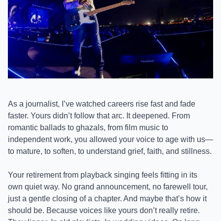
As a journalist, I’ve watched careers rise fast and fade
faster. Yours didn’t follow that arc. It deepened. From
romantic ballads to ghazals, from film music to
independent work, you allowed your voice to age with us—
to mature, to soften, to understand grief, faith, and stillness.
Your retirement from playback singing feels fitting in its
own quiet way. No grand announcement, no farewell tour,
just a gentle closing of a chapter. And maybe that’s how it
should be. Because voices like yours don’t really retire.