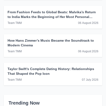
From Fashion Feeds to Global Beats: Malvika’s Return
to India Marks the Beginning of Her Most Personal
Chapter Yet
Team TMM
06 August 2026
How Hans Zimmer’s Music Became the Soundtrack to
Modern Cinema
Team TMM
06 August 2026
Taylor Swift's Complete Dating History: Relationships
That Shaped the Pop Icon
Team TMM
07 July 2026
Trending Now