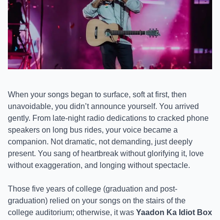
When your songs began to surface, soft at first, then
unavoidable, you didn’t announce yourself. You arrived
gently. From late-night radio dedications to cracked phone
speakers on long bus rides, your voice became a
companion. Not dramatic, not demanding, just deeply
present. You sang of heartbreak without glorifying it, love
without exaggeration, and longing without spectacle.
Those five years of college (graduation and post-
graduation) relied on your songs on the stairs of the
college auditorium; otherwise, it was
Yaadon Ka Idiot Box