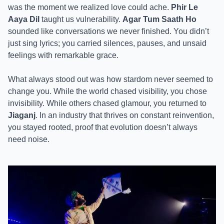
was the moment we realized love could ache.
Phir Le
Aaya Dil
taught us vulnerability.
Agar Tum Saath Ho
sounded like conversations we never finished. You didn’t
just sing lyrics; you carried silences, pauses, and unsaid
feelings with remarkable grace.
What always stood out was how stardom never seemed to
change you. While the world chased visibility, you chose
invisibility. While others chased glamour, you returned to
Jiaganj
. In an industry that thrives on constant reinvention,
you stayed rooted, proof that evolution doesn’t always
need noise.