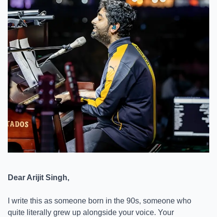
Dear Arijit Singh,
I write this as someone born in the 90s, someone who
quite literally grew up alongside your voice. Your