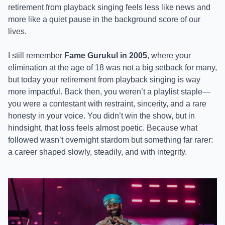
retirement from playback singing feels less like news and
more like a quiet pause in the background score of our
lives.
I still remember
Fame Gurukul in 2005
, where your
elimination at the age of 18 was not a big setback for many,
but today your retirement from playback singing is way
more impactful. Back then, you weren’t a playlist staple—
you were a contestant with restraint, sincerity, and a rare
honesty in your voice. You didn’t win the show, but in
hindsight, that loss feels almost poetic. Because what
followed wasn’t overnight stardom but something far rarer:
a career shaped slowly, steadily, and with integrity.