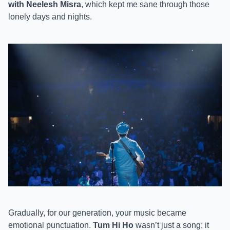
with Neelesh Misra
, which kept me sane through those
lonely days and nights.
Gradually, for our generation, your music became
emotional punctuation.
Tum Hi Ho
wasn’t just a song; it