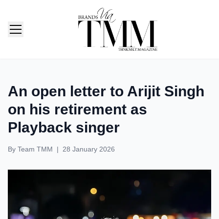
TMM India: Brands, Fashion & Lifestyle Magazine
An open letter to Arijit Singh
on his retirement as
Playback singer
By
Team TMM
|
28 January 2026