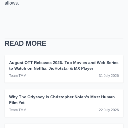
allows.
READ MORE
August OTT Releases 2026: Top Movies and Web Series
to Watch on Netflix, JioHotstar & MX Player
Team TMM
31 July 2026
Why The Odyssey Is Christopher Nolan's Most Human
Film Yet
Team TMM
22 July 2026