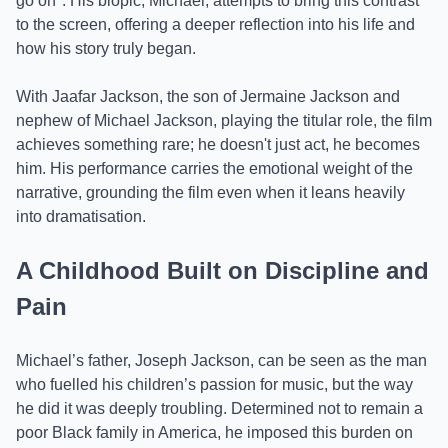
go on". His biopic, Michael, attempts to bring this contrast
to the screen, offering a deeper reflection into his life and
how his story truly began.
With Jaafar Jackson, the son of Jermaine Jackson and
nephew of Michael Jackson, playing the titular role, the film
achieves something rare; he doesn't just act, he becomes
him. His performance carries the emotional weight of the
narrative, grounding the film even when it leans heavily
into dramatisation.
A Childhood Built on Discipline and
Pain
Michael’s father, Joseph Jackson, can be seen as the man
who fuelled his children’s passion for music, but the way
he did it was deeply troubling. Determined not to remain a
poor Black family in America, he imposed this burden on