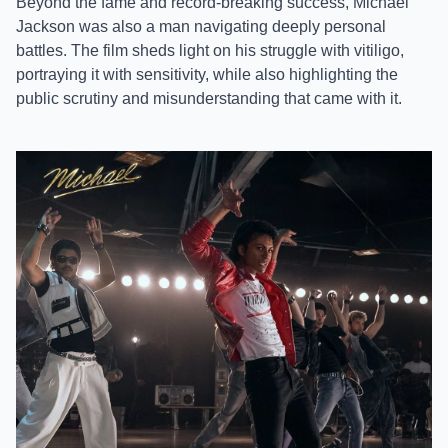
Beyond the fame and record-breaking success, Michael
Jackson was also a man navigating deeply personal
battles. The film sheds light on his struggle with vitiligo,
portraying it with sensitivity, while also highlighting the
public scrutiny and misunderstanding that came with it.