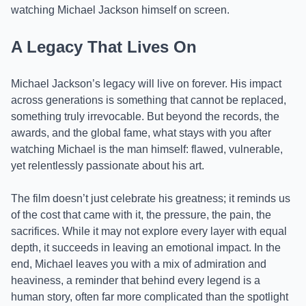
watching Michael Jackson himself on screen.
A Legacy That Lives On
Michael Jackson’s legacy will live on forever. His impact
across generations is something that cannot be replaced,
something truly irrevocable. But beyond the records, the
awards, and the global fame, what stays with you after
watching Michael is the man himself: flawed, vulnerable,
yet relentlessly passionate about his art.
The film doesn’t just celebrate his greatness; it reminds us
of the cost that came with it, the pressure, the pain, the
sacrifices. While it may not explore every layer with equal
depth, it succeeds in leaving an emotional impact. In the
end, Michael leaves you with a mix of admiration and
heaviness, a reminder that behind every legend is a
human story, often far more complicated than the spotlight