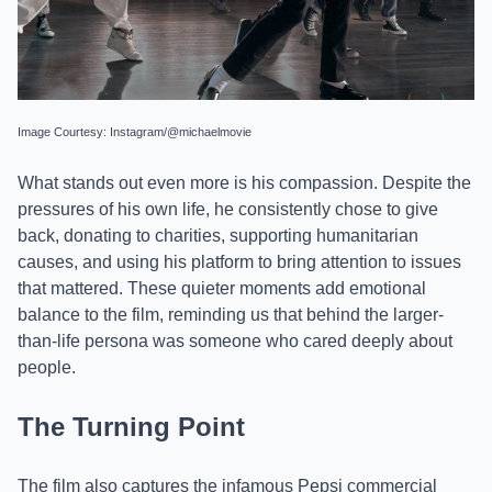
Image Courtesy: Instagram/@michaelmovie
What stands out even more is his compassion. Despite the
pressures of his own life, he consistently chose to give
back, donating to charities, supporting humanitarian
causes, and using his platform to bring attention to issues
that mattered. These quieter moments add emotional
balance to the film, reminding us that behind the larger-
than-life persona was someone who cared deeply about
people.
The Turning Point
The film also captures the infamous Pepsi commercial