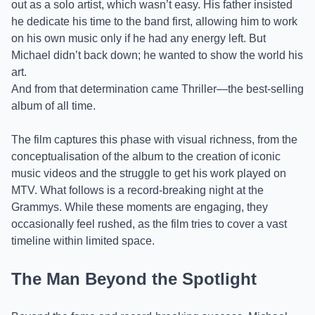
out as a solo artist, which wasn’t easy. His father insisted
he dedicate his time to the band first, allowing him to work
on his own music only if he had any energy left. But
Michael didn’t back down; he wanted to show the world his
art.
And from that determination came Thriller—the best-selling
album of all time.
The film captures this phase with visual richness, from the
conceptualisation of the album to the creation of iconic
music videos and the struggle to get his work played on
MTV. What follows is a record-breaking night at the
Grammys. While these moments are engaging, they
occasionally feel rushed, as the film tries to cover a vast
timeline within limited space.
The Man Beyond the Spotlight