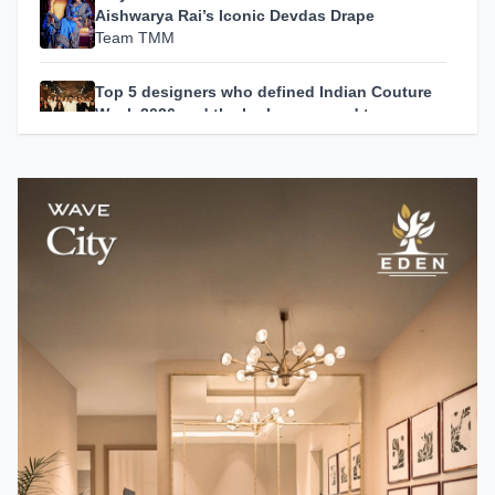
Aishwarya Rai’s Iconic Devdas Drape
Team TMM
Top 5 designers who defined Indian Couture
Week 2026 and the looks you need to see
Team TMM
Zendaya's Best Looks from the Spider-Man:
Brand New Day Press Tour
Team TMM