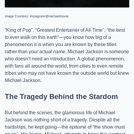
Image Courtesy: Instagram/@michaelmovie
“King of Pop", “Greatest Entertainer of All Time", “the best
to ever walk on this earth”—you know how big of a
phenomenon it is when you are known by these titles
rather than your actual name. Michael Jackson is someone
who doesn’t need an introduction. A global phenomenon,
with fans all around the world, from cities to even remote
tribes who may not have known the outside world but knew
Michael Jackson.
The Tragedy Behind the Stardom
But behind the scenes, the glamorous life of Michael
Jackson was nothing short of a tragedy. Despite all the
hardships, he kept going—the epitome of “the show must