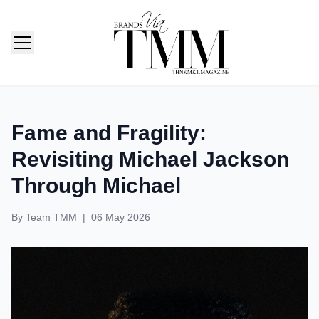
TMM India: Brands, Fashion & Lifestyle Magazine
Fame and Fragility:
Revisiting Michael Jackson
Through Michael
By
Team TMM
|
06 May 2026