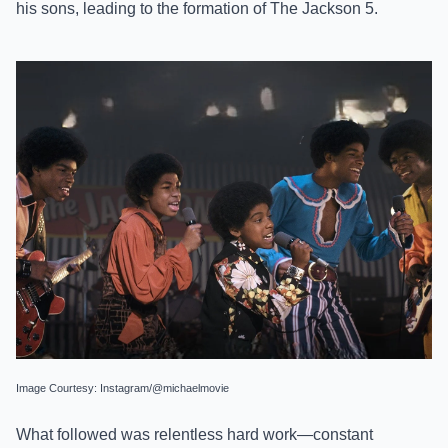
his sons, leading to the formation of The Jackson 5.
Image Courtesy: Instagram/@michaelmovie
What followed was relentless hard work—constant