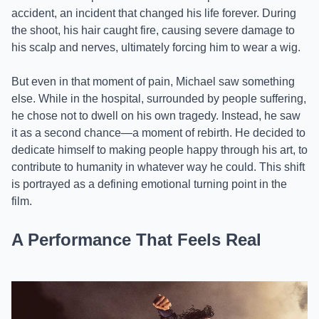
accident, an incident that changed his life forever. During
the shoot, his hair caught fire, causing severe damage to
his scalp and nerves, ultimately forcing him to wear a wig.
But even in that moment of pain, Michael saw something
else. While in the hospital, surrounded by people suffering,
he chose not to dwell on his own tragedy. Instead, he saw
it as a second chance—a moment of rebirth. He decided to
dedicate himself to making people happy through his art, to
contribute to humanity in whatever way he could. This shift
is portrayed as a defining emotional turning point in the
film.
A Performance That Feels Real