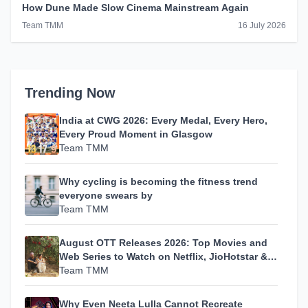
How Dune Made Slow Cinema Mainstream Again
Team TMM
16 July 2026
Trending Now
India at CWG 2026: Every Medal, Every Hero,
Every Proud Moment in Glasgow
Team TMM
Why cycling is becoming the fitness trend
everyone swears by
Team TMM
August OTT Releases 2026: Top Movies and
Web Series to Watch on Netflix, JioHotstar &
MX Player
Team TMM
Why Even Neeta Lulla Cannot Recreate