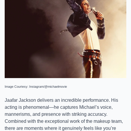
Image Courtesy: Instagram/@michaelmovie
Jaafar Jackson delivers an incredible performance. His
acting is phenomenal—he captures Michael’s voice,
mannerisms, and presence with striking accuracy.
Combined with the exceptional work of the makeup team,
there are moments where it genuinely feels like you’re