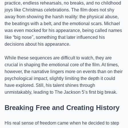
practice, endless rehearsals, no breaks, and no childhood
joys like Christmas celebrations. The film does not shy
away from showing the harsh reality: the physical abuse,
the beatings with a belt, and the emotional scars. Michael
was even mocked for his appearance, being called names
like “big nose", something that later influenced his
decisions about his appearance.
While these sequences are difficult to watch, they are
crucial in shaping the emotional core of the film. At times,
however, the narrative lingers more on events than on their
psychological impact, slightly limiting the depth it could
have explored. Still, his talent shines through
unmistakably, leading to The Jackson 5’s first big break.
Breaking Free and Creating History
His real sense of freedom came when he decided to step